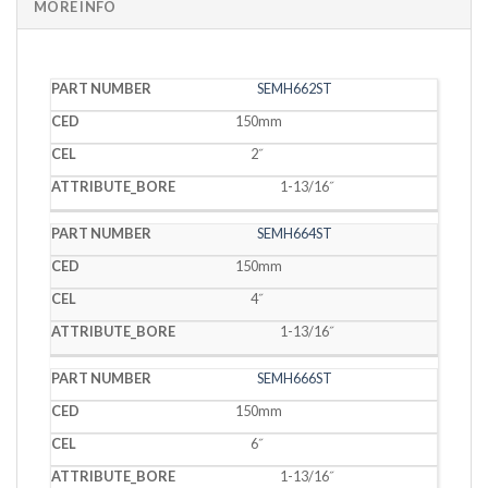
MORE INFO
PART
SEMH662ST
CED
CEL
BORE
NUMBER
150mm
2˝
1-13/16˝
SEMH664ST
150mm
4˝
1-13/16˝
SEMH666ST
150mm
6˝
1-13/16˝