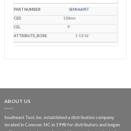
SEMH669ST
150mm
9˝
1-13/16˝
ABOUT US
Southeast Tool, Inc. established a distribution company
located in Conover, NC in 1998 for distributors and began