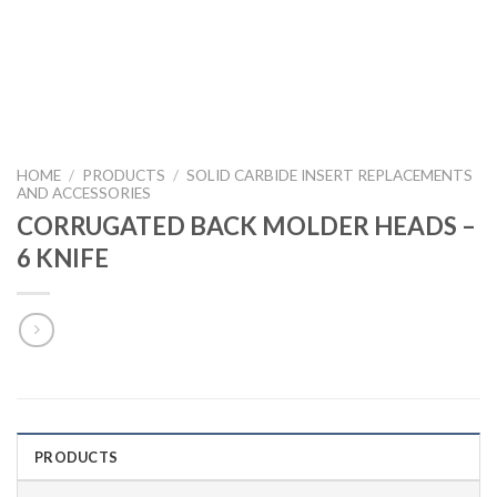
HOME
/
PRODUCTS
/
SOLID CARBIDE INSERT REPLACEMENTS
AND ACCESSORIES
CORRUGATED BACK MOLDER HEADS –
6 KNIFE
PRODUCTS