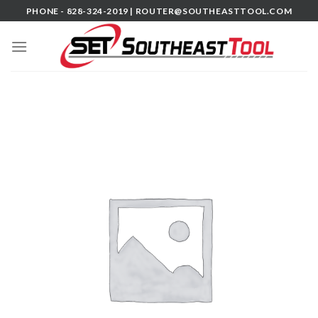
Skip
PHONE - 828-324-2019 |
ROUTER@SOUTHEASTTOOL.COM
to
content