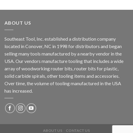
ABOUT US
Southeast Tool, Inc. established a distribution company
located in Conover, NC in 1998 for distributors and began
selling many tools manufactured by a nearby vendor in the
USA. Our vendors manufacture tooling that includes a wide
array of woodworking router bits, router bits for plastic,
solid carbide spirals, other tooling items and accessories.
Over time, the volume of tooling manufactured in the USA
has increased.
ABOUT US
CONTACT US