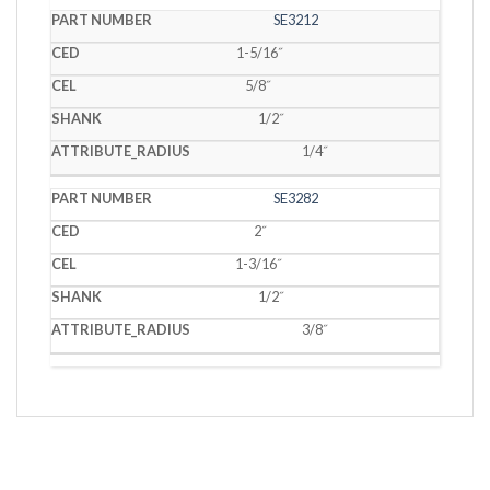
SE3212
1-5/16˝
5/8˝
1/2˝
1/4˝
SE3282
2˝
1-3/16˝
1/2˝
3/8˝