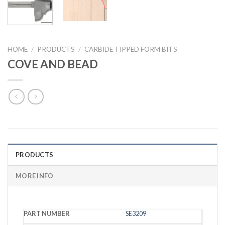
HOME
/
PRODUCTS
/
CARBIDE TIPPED FORM BITS
COVE AND BEAD
PRODUCTS
MORE INFO
PART
SE3209
CED
CEL
SHANK
RADIUS
NUMBER