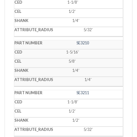
1-1/8˝
1/2˝
1/4˝
5/32˝
SE3210
1-5/16˝
5/8˝
1/4˝
1/4˝
SE3211
1-1/8˝
1/2˝
1/2˝
5/32˝