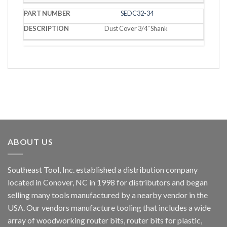
SEDC32-34
Dust Cover 3/4˝ Shank
ABOUT US
Southeast Tool, Inc. established a distribution company
located in Conover, NC in 1998 for distributors and began
selling many tools manufactured by a nearby vendor in the
USA. Our vendors manufacture tooling that includes a wide
array of woodworking router bits, router bits for plastic,