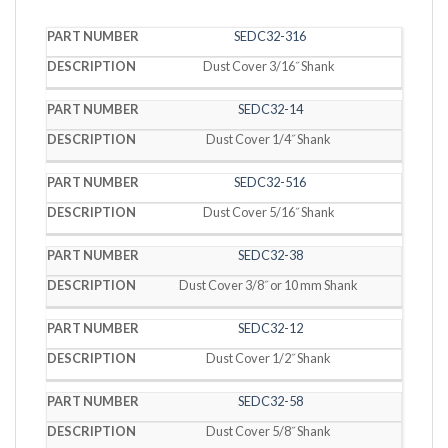
PART
SEDC32-316
DESCRIPTION
NUMBER
Dust Cover 3/16˝ Shank
SEDC32-14
Dust Cover 1/4˝ Shank
SEDC32-516
Dust Cover 5/16˝ Shank
SEDC32-38
Dust Cover 3/8˝ or 10 mm Shank
SEDC32-12
Dust Cover 1/2˝ Shank
SEDC32-58
Dust Cover 5/8˝ Shank