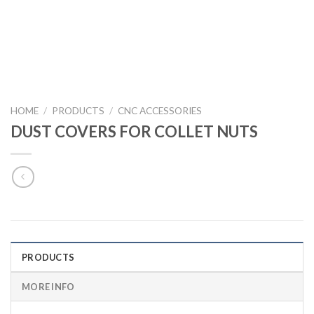
HOME
/
PRODUCTS
/
CNC ACCESSORIES
DUST COVERS FOR COLLET NUTS
PRODUCTS
MORE INFO