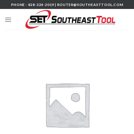
Skip
PHONE - 828-324-2019 |
ROUTER@SOUTHEASTTOOL.COM
to
content