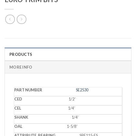
PRODUCTS
MORE INFO
PART
SE2530
CED
CEL
SHANK
OAL
BEARING
NUMBER
1/2˝
1/4˝
1/4˝
1-5/8˝
SBE115-ES