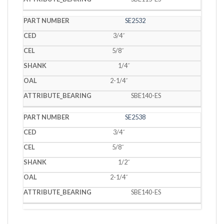
SE2532
3/4˝
5/8˝
1/4˝
2-1/4˝
SBE140-ES
SE2538
3/4˝
5/8˝
1/2˝
2-1/4˝
SBE140-ES