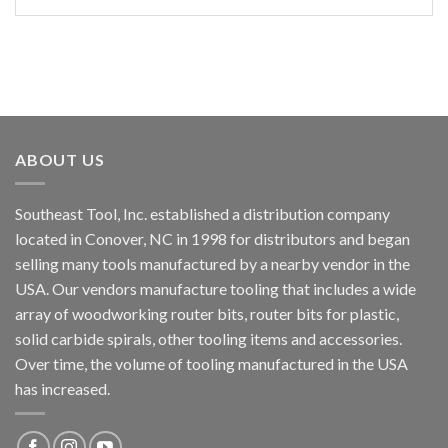
ABOUT US
Southeast Tool, Inc. established a distribution company
located in Conover, NC in 1998 for distributors and began
selling many tools manufactured by a nearby vendor in the
USA. Our vendors manufacture tooling that includes a wide
array of woodworking router bits, router bits for plastic,
solid carbide spirals, other tooling items and accessories.
Over time, the volume of tooling manufactured in the USA
has increased.