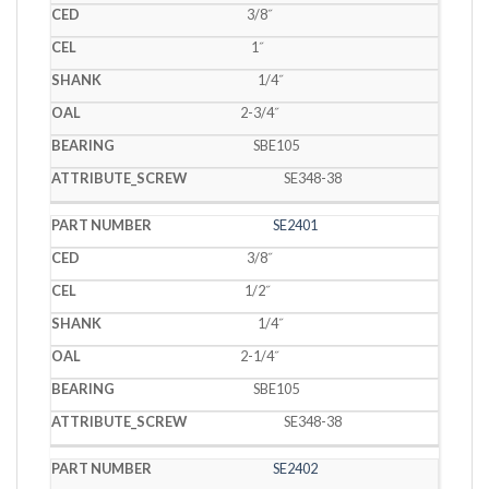
3/8˝
1˝
1/4˝
2-3/4˝
SBE105
SE348-38
SE2401
3/8˝
1/2˝
1/4˝
2-1/4˝
SBE105
SE348-38
SE2402