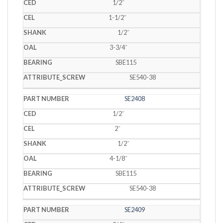
1/2˝
1-1/2˝
1/2˝
3-3/4˝
SBE115
SE540-38
SE2408
1/2˝
2˝
1/2˝
4-1/8˝
SBE115
SE540-38
SE2409