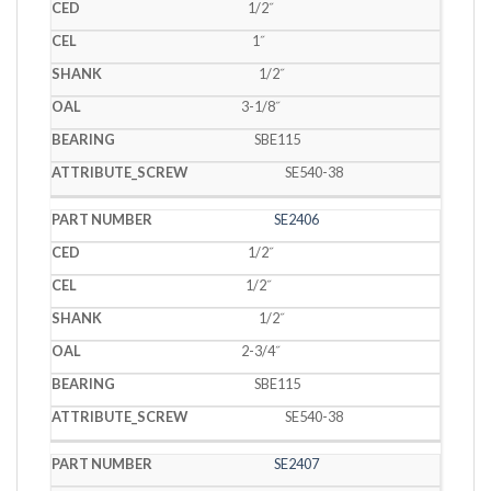
1/2˝
1˝
1/2˝
3-1/8˝
SBE115
SE540-38
SE2406
1/2˝
1/2˝
1/2˝
2-3/4˝
SBE115
SE540-38
SE2407