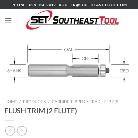
Skip
PHONE - 828-324-2019 |
ROUTER@SOUTHEASTTOOL.COM
to
content
HOME
/
PRODUCTS
/
CARBIDE TIPPED STRAIGHT BITS
FLUSH TRIM (2 FLUTE)