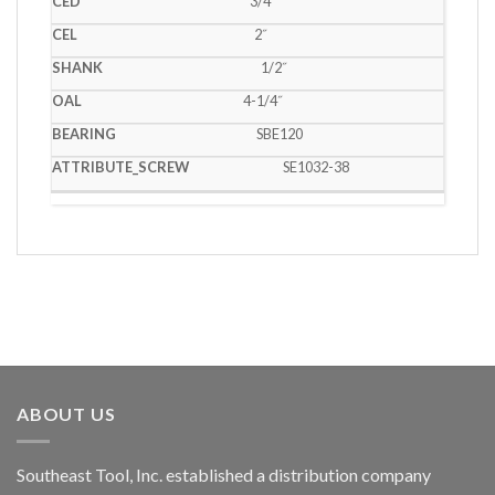
3/4˝
2˝
1/2˝
4-1/4˝
SBE120
SE1032-38
ABOUT US
Southeast Tool, Inc. established a distribution company