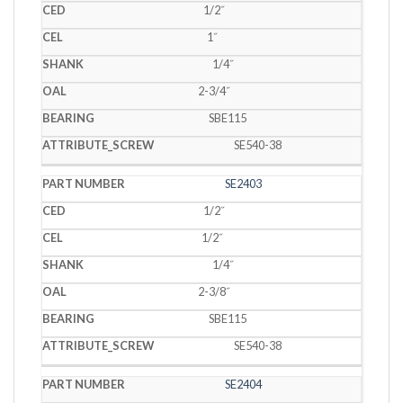
1/2˝
1˝
1/4˝
2-3/4˝
SBE115
SE540-38
SE2403
1/2˝
1/2˝
1/4˝
2-3/8˝
SBE115
SE540-38
SE2404