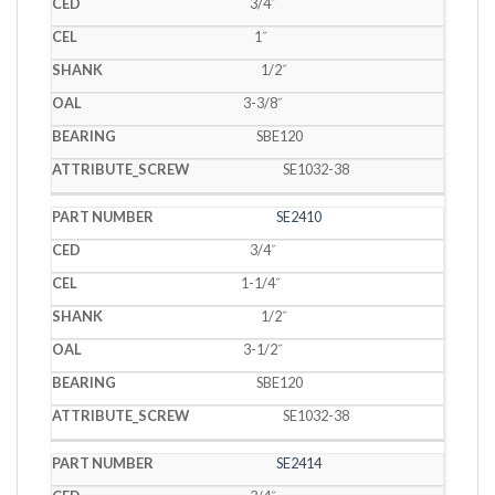
3/4˝
1˝
1/2˝
3-3/8˝
SBE120
SE1032-38
SE2410
3/4˝
1-1/4˝
1/2˝
3-1/2˝
SBE120
SE1032-38
SE2414