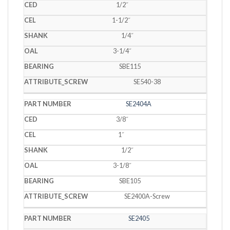
1/2˝
1-1/2˝
1/4˝
3-1/4˝
SBE115
SE540-38
SE2404A
3/8˝
1˝
1/2˝
3-1/8˝
SBE105
SE2400A-Screw
SE2405