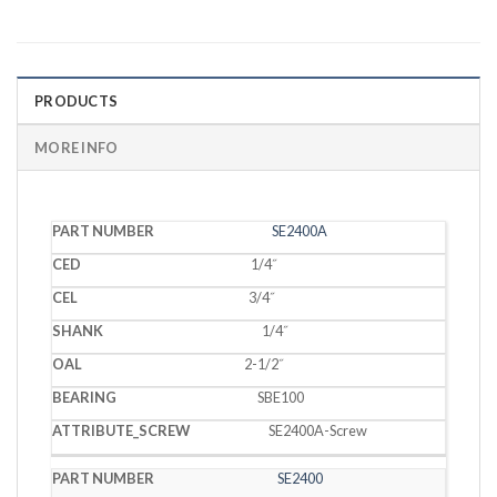
PRODUCTS
MORE INFO
PART
SE2400A
CED
CEL
SHANK
OAL
BEARING
SCREW
NUMBER
1/4˝
3/4˝
1/4˝
2-1/2˝
SBE100
SE2400A-Screw
SE2400