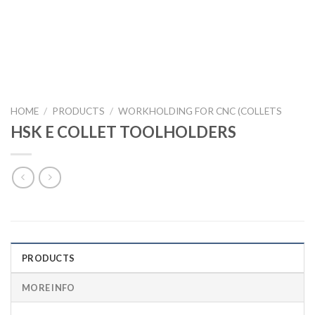
HOME
/
PRODUCTS
/
WORKHOLDING FOR CNC (COLLETS
HSK E COLLET TOOLHOLDERS
PRODUCTS
MORE INFO