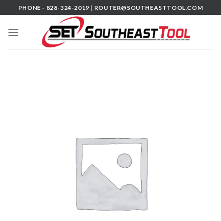
Skip
PHONE - 828-324-2019 |
ROUTER@SOUTHEASTTOOL.COM
to
content