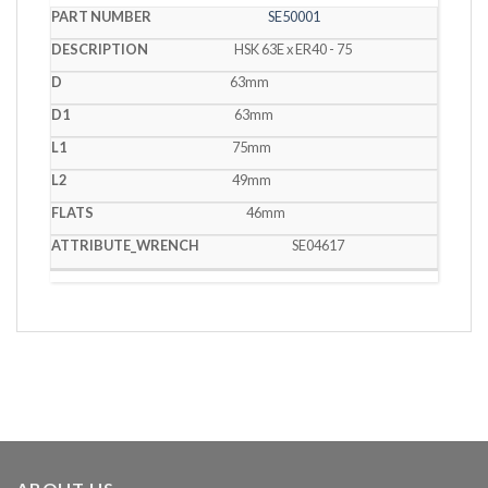
SE50001
HSK 63E x ER40 - 75
63mm
63mm
75mm
49mm
46mm
SE04617