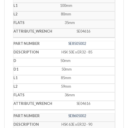
100mm
80mm
35mm
SE04616
SE8505002
HSK 50E x ER32 - 85
50mm
50mm
85mm
59mm
36mm
SE04616
SE8605002
HSK 63E x ER32 - 90