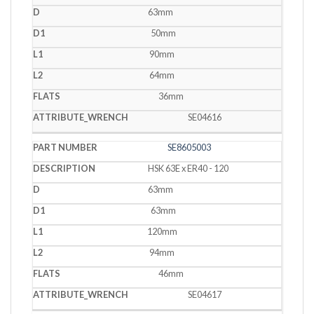
63mm
50mm
90mm
64mm
36mm
SE04616
SE8605003
HSK 63E x ER40 - 120
63mm
63mm
120mm
94mm
46mm
SE04617