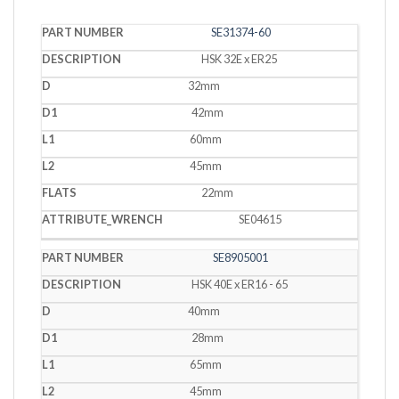
PART
SE31374-60
DESCRIPTION
D
D1
L1
L2
FLATS
WRENCH
NUMBER
HSK 32E x ER25
32mm
42mm
60mm
45mm
22mm
SE04615
SE8905001
HSK 40E x ER16 - 65
40mm
28mm
65mm
45mm