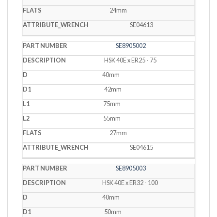
24mm
SE04613
SE8905002
HSK 40E x ER25 - 75
40mm
42mm
75mm
55mm
27mm
SE04615
SE8905003
HSK 40E x ER32 - 100
40mm
50mm