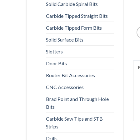
Solid Carbide Spiral Bits
Carbide Tipped Straight Bits
Carbide Tipped Form Bits
Solid Surface Bits
Slotters
Door Bits
Router Bit Accessories
CNC Accessories
Brad Point and Through Hole
Bits
Carbide Saw Tips and STB
Strips
Drills