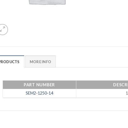
PRODUCTS
MORE INFO
PART NUMBER
DESCRI
SEM2-1250-14
1