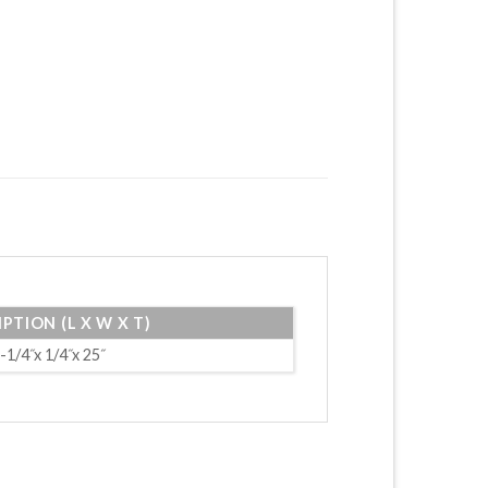
PTION (L X W X T)
-1/4˝x 1/4˝x 25˝