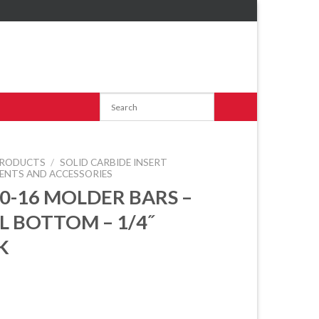
RODUCTS
/
SOLID CARBIDE INSERT
ENTS AND ACCESSORIES
60-16 MOLDER BARS –
L BOTTOM – 1/4˝
K