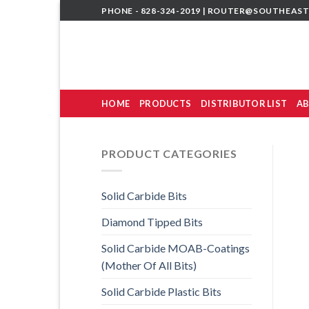
Skip
PHONE - 828-324-2019 |
ROUTER@SOUTHEAST
to
content
HOME
PRODUCTS
DISTRIBUTOR LIST
AB
PRODUCT CATEGORIES
Solid Carbide Bits
Diamond Tipped Bits
Solid Carbide MOAB-Coatings
(Mother Of All Bits)
Solid Carbide Plastic Bits