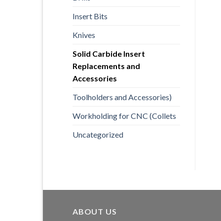
Insert Bits
Knives
Solid Carbide Insert
Replacements and
Accessories
Toolholders and Accessories)
Workholding for CNC (Collets
Uncategorized
ABOUT US