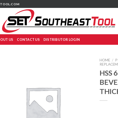
TOOL.COM
OUT US
CONTACT US
DISTRIBUTOR LOGIN
HOME
/
P
REPLACEM
HSS 
BEVE
THIC