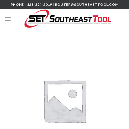
Skip
PHONE - 828-324-2019 |
ROUTER@SOUTHEASTTOOL.COM
to
content