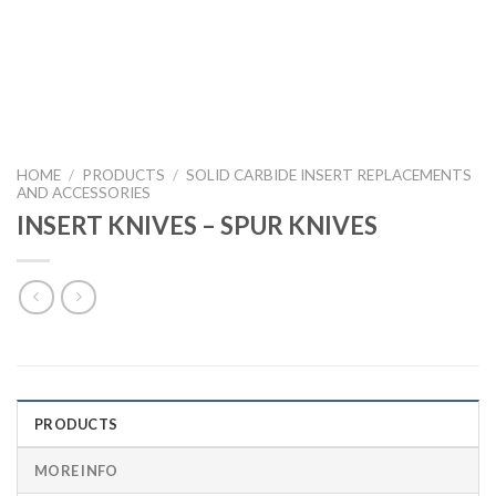
HOME
/
PRODUCTS
/
SOLID CARBIDE INSERT REPLACEMENTS
AND ACCESSORIES
INSERT KNIVES – SPUR KNIVES
PRODUCTS
MORE INFO