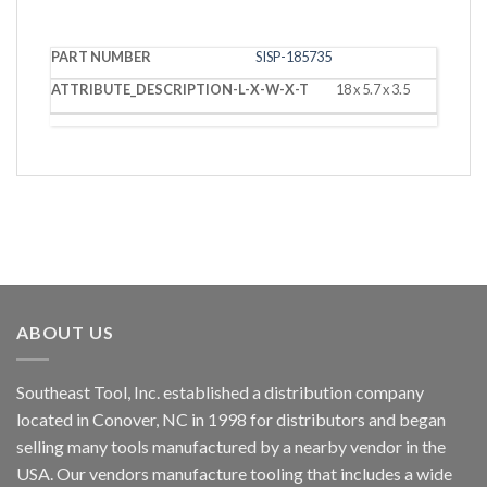
PART
DESCRIPTION
SISP-185735
NUMBER
(L X W X T)
18 x 5.7 x 3.5
ABOUT US
Southeast Tool, Inc. established a distribution company
located in Conover, NC in 1998 for distributors and began
selling many tools manufactured by a nearby vendor in the
USA. Our vendors manufacture tooling that includes a wide