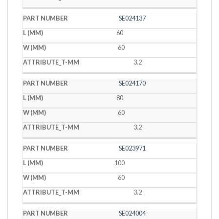
SE024137
60
60
3.2
SE024170
80
60
3.2
SE023971
100
60
3.2
SE024004