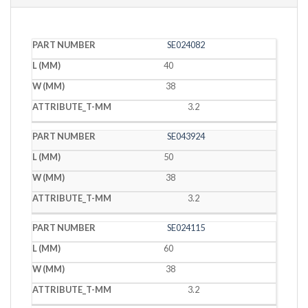
PART
L
W
T
SE024082
NUMBER
(MM)
(MM)
(MM)
40
38
3.2
SE043924
50
38
3.2
SE024115
60
38
3.2