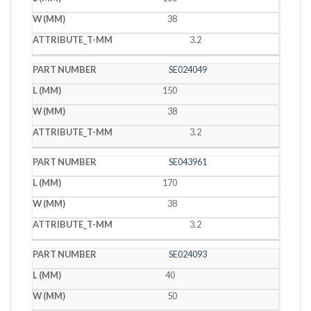
38
3.2
SE024049
150
38
3.2
SE043961
170
38
3.2
SE024093
40
50