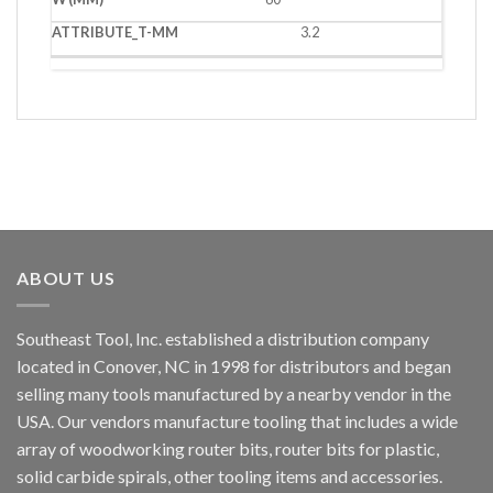
3.2
ABOUT US
Southeast Tool, Inc. established a distribution company
located in Conover, NC in 1998 for distributors and began
selling many tools manufactured by a nearby vendor in the
USA. Our vendors manufacture tooling that includes a wide
array of woodworking router bits, router bits for plastic,
solid carbide spirals, other tooling items and accessories.