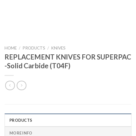
HOME
/
PRODUCTS
/
KNIVES
REPLACEMENT KNIVES FOR SUPERPAC
-Solid Carbide (T04F)
PRODUCTS
MORE INFO