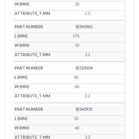
50
3.2
SE043965
170
50
3.2
SE024104
40
60
3.2
SE043931
50
60
3.2