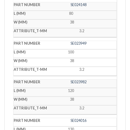
SE024148
80
38
3.2
SE023949
100
38
3.2
SE023982
120
38
3.2
SE024016
130