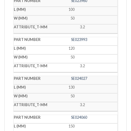
SE023960
100
50
3.2
SE023993
120
50
3.2
SE024027
130
50
3.2
SE024060
150