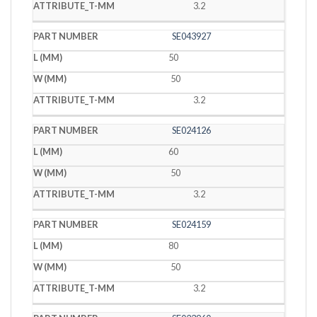
3.2
SE043927
50
50
3.2
SE024126
60
50
3.2
SE024159
80
50
3.2