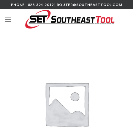
Skip
PHONE - 828-324-2019 |
ROUTER@SOUTHEASTTOOL.COM
to
content