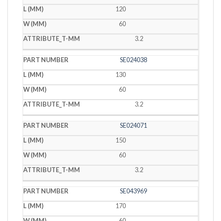
120
60
3.2
SE024038
130
60
3.2
SE024071
150
60
3.2
SE043969
170
60