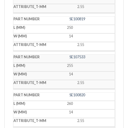
2.55
SE100819
250
14
2.55
SE107533
255
14
2.55
SE100820
260
14
2.55