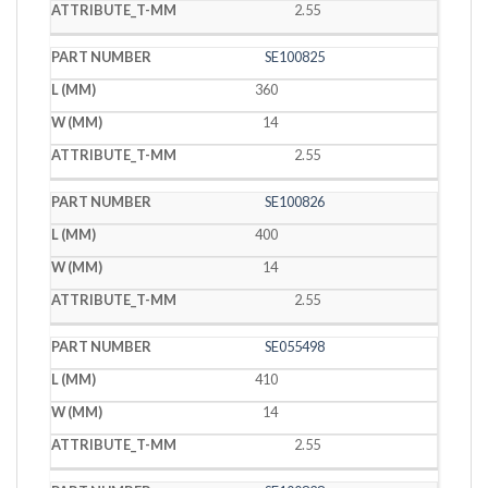
2.55
SE100825
360
14
2.55
SE100826
400
14
2.55
SE055498
410
14
2.55