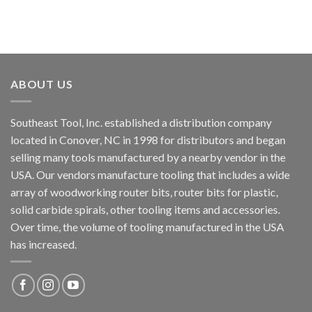
ABOUT US
Southeast Tool, Inc. established a distribution company
located in Conover, NC in 1998 for distributors and began
selling many tools manufactured by a nearby vendor in the
USA. Our vendors manufacture tooling that includes a wide
array of woodworking router bits, router bits for plastic,
solid carbide spirals, other tooling items and accessories.
Over time, the volume of tooling manufactured in the USA
has increased.