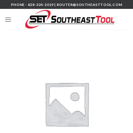
Skip
PHONE - 828-324-2019 |
ROUTER@SOUTHEASTTOOL.COM
to
content