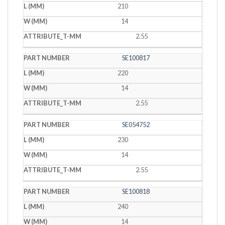
210
14
2.55
SE100817
220
14
2.55
SE054752
230
14
2.55
SE100818
240
14