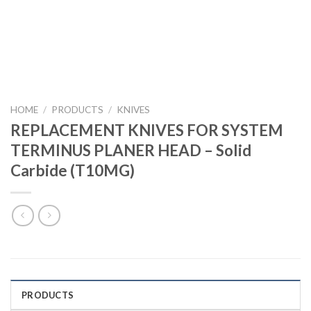
HOME
/
PRODUCTS
/
KNIVES
REPLACEMENT KNIVES FOR SYSTEM
TERMINUS PLANER HEAD – Solid
Carbide (T10MG)
PRODUCTS