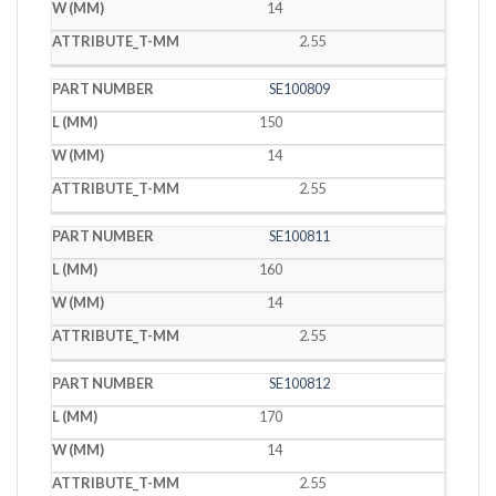
14
2.55
SE100809
150
14
2.55
SE100811
160
14
2.55
SE100812
170
14
2.55