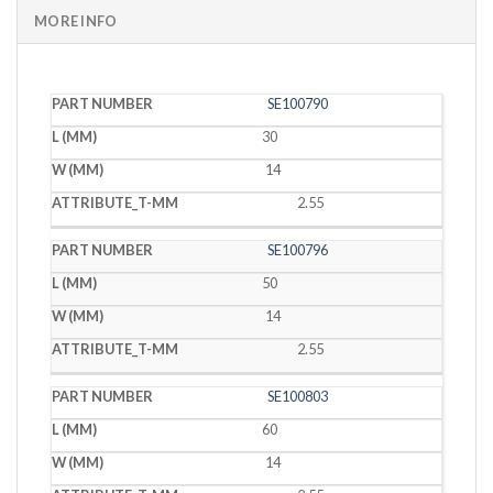
MORE INFO
PART
L
W
T
SE100790
NUMBER
(MM)
(MM)
(MM)
30
14
2.55
SE100796
50
14
2.55
SE100803
60
14