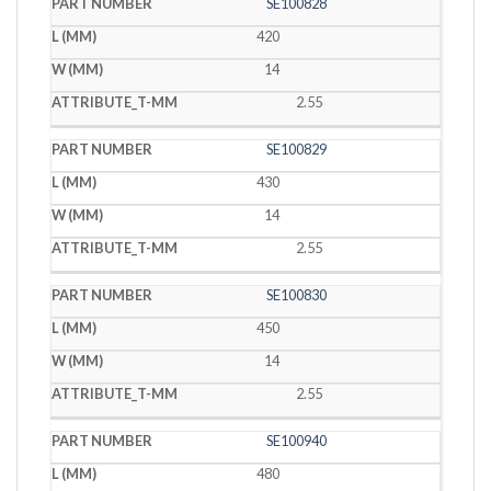
SE100828
420
14
2.55
SE100829
430
14
2.55
SE100830
450
14
2.55
SE100940
480