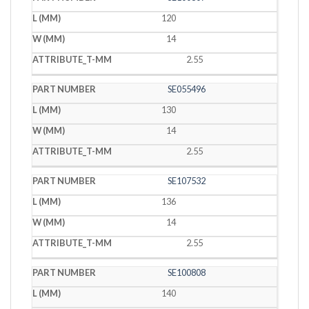
120
14
2.55
SE055496
130
14
2.55
SE107532
136
14
2.55
SE100808
140