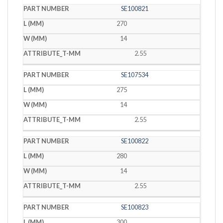
SE100821
270
14
2.55
SE107534
275
14
2.55
SE100822
280
14
2.55
SE100823
300