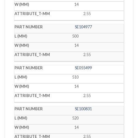
14
2.55
SE104977
500
14
2.55
SE055499
510
14
2.55
SE100831
520
14
2.55