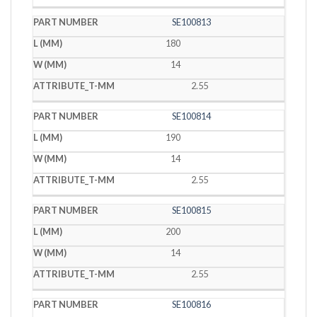
SE100813
180
14
2.55
SE100814
190
14
2.55
SE100815
200
14
2.55
SE100816