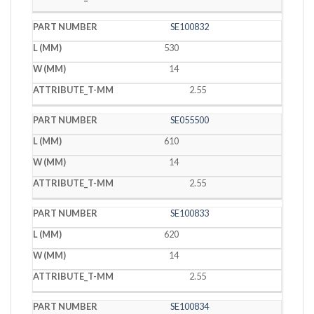
SE100832
530
14
2.55
SE055500
610
14
2.55
SE100833
620
14
2.55
SE100834