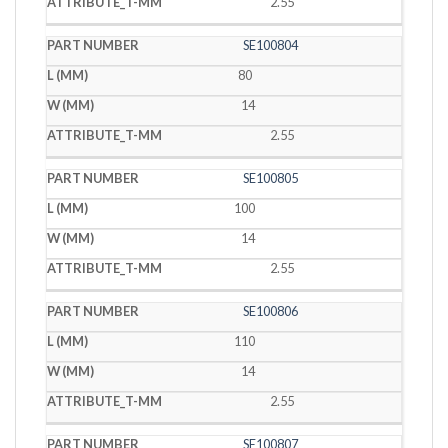
2.55
SE100804
80
14
2.55
SE100805
100
14
2.55
SE100806
110
14
2.55
SE100807