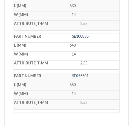
630
14
2.55
SE100835
640
14
2.55
SE055501
650
14
2.55