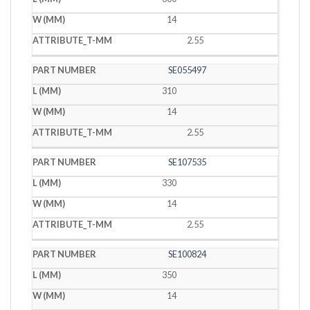
14
2.55
SE055497
310
14
2.55
SE107535
330
14
2.55
SE100824
350
14