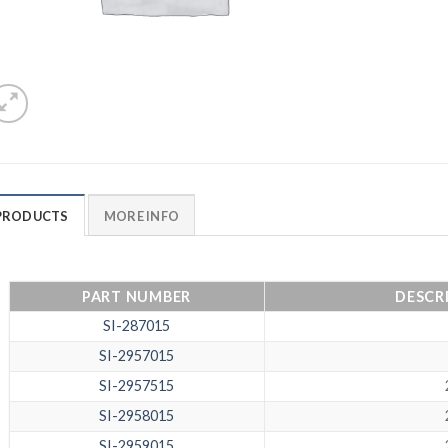
PRODUCTS
MORE INFO
PART NUMBER
DESCRI
SI-287015
SI-2957015
SI-2957515
SI-2958015
SI-2959015