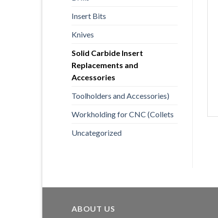
Insert Bits
Knives
Solid Carbide Insert
Replacements and
Accessories
Toolholders and Accessories)
Workholding for CNC (Collets
Uncategorized
ABOUT US