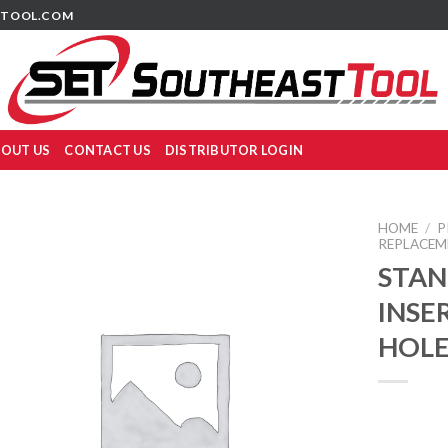
TOOL.COM
OUT US
CONTACT US
DISTRIBUTOR LOGIN
HOME
/
P
REPLACEM
STAN
INSER
HOLE