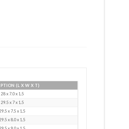
PTION (L X W X T)
28 x 7.0 x 1.5
29.5 x 7 x 1.5
29.5 x 7.5 x 1.5
29.5 x 8.0 x 1.5
29.5 x 9.0 x 1.5