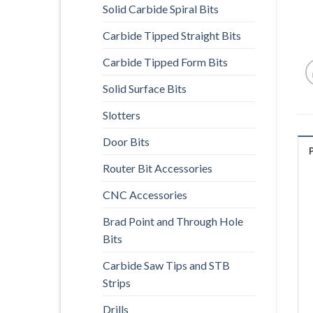
Solid Carbide Spiral Bits
Carbide Tipped Straight Bits
Carbide Tipped Form Bits
Solid Surface Bits
Slotters
Door Bits
Router Bit Accessories
CNC Accessories
Brad Point and Through Hole
Bits
Carbide Saw Tips and STB
Strips
Drills