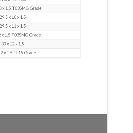
.0 x 1.5 T03SMG Grade
29.5 x 10 x 1.5
29.5 x 11 x 1.5
12 x 1.5 T03SMG Grade
30 x 12 x 1.5
12 x 1.5 TL15 Grade