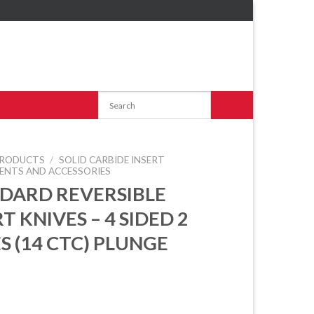
RODUCTS
/
SOLID CARBIDE INSERT
ENTS AND ACCESSORIES
DARD REVERSIBLE
T KNIVES – 4 SIDED 2
S (14 CTC) PLUNGE