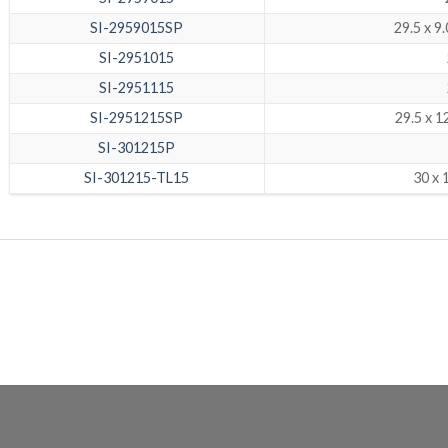
SI-2959015SP
29.5 x 9
SI-2951015
SI-2951115
SI-2951215SP
29.5 x 
SI-301215P
SI-301215-TL15
30 x 