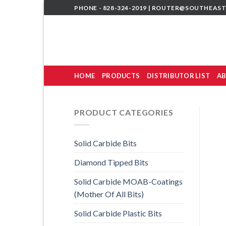
Skip
PHONE - 828-324-2019 |
ROUTER@SOUTHEAST
to
content
HOME
PRODUCTS
DISTRIBUTOR LIST
AB
PRODUCT CATEGORIES
Solid Carbide Bits
Diamond Tipped Bits
Solid Carbide MOAB-Coatings
(Mother Of All Bits)
Solid Carbide Plastic Bits