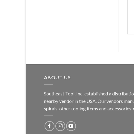
ABOUT US
Southeast Tool, Inc. established a distribu
nearby vendor in the USA. Our vendors manufa
spirals, other tooling items and accessories