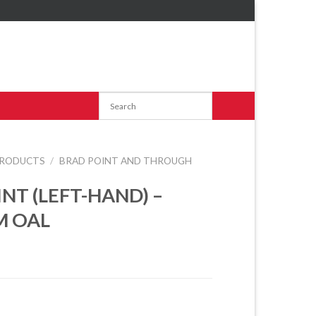
RODUCTS
/
BRAD POINT AND THROUGH
INT (LEFT-HAND) –
M OAL