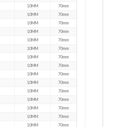
10MM
70mm
10MM
70mm
10MM
70mm
10MM
70mm
10MM
70mm
10MM
70mm
10MM
70mm
10MM
70mm
10MM
70mm
10MM
70mm
10MM
70mm
10MM
70mm
10MM
70mm
10MM
70mm
10MM
70mm