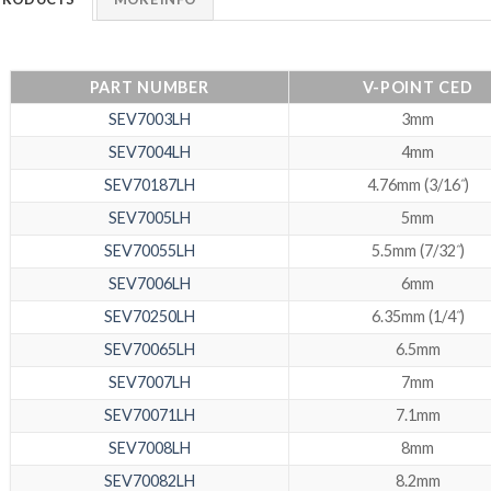
PART NUMBER
V-POINT CED
SEV7003LH
3mm
SEV7004LH
4mm
SEV70187LH
4.76mm (3/16˝)
SEV7005LH
5mm
SEV70055LH
5.5mm (7/32˝)
SEV7006LH
6mm
SEV70250LH
6.35mm (1/4˝)
SEV70065LH
6.5mm
SEV7007LH
7mm
SEV70071LH
7.1mm
SEV7008LH
8mm
SEV70082LH
8.2mm