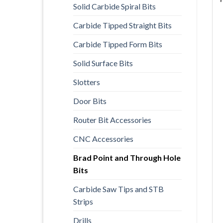
Solid Carbide Spiral Bits
Carbide Tipped Straight Bits
Carbide Tipped Form Bits
Solid Surface Bits
Slotters
Door Bits
Router Bit Accessories
CNC Accessories
Brad Point and Through Hole
Bits
Carbide Saw Tips and STB
Strips
Drills