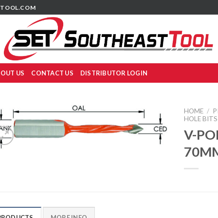
TOOL.COM
OUT US
CONTACT US
DISTRIBUTOR LOGIN
HOME
/
P
HOLE BITS
V-PO
70M
PRODUCTS
MORE INFO