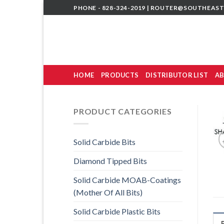
Skip
PHONE - 828-324-2019 |
ROUTER@SOUTHEAST
to
content
HOME
PRODUCTS
DISTRIBUTOR LIST
AB
PRODUCT CATEGORIES
Solid Carbide Bits
Diamond Tipped Bits
Solid Carbide MOAB-Coatings
(Mother Of All Bits)
Solid Carbide Plastic Bits