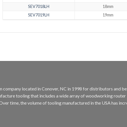
SEV7018LH
18mm
SEV7019LH
19mm
tion company located in Conover, NC in 1998 for distributors and b
cture tooling that includes a wide array of woodworking router bit
. Over time, the volume of tooling manufactured in the USA has incr