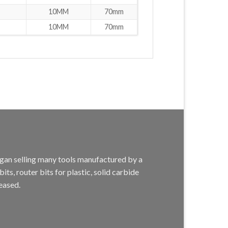
10MM
70mm
10MM
70mm
egan selling many tools manufactured by a
s, router bits for plastic, solid carbide
eased.