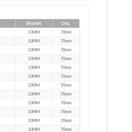
SHANK
OAL
10MM
70mm
10MM
70mm
10MM
70mm
10MM
70mm
10MM
70mm
10MM
70mm
10MM
70mm
10MM
70mm
10MM
70mm
10MM
70mm
10MM
70mm
10MM
70mm