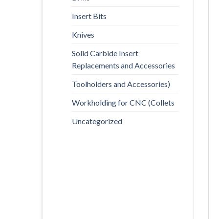
Insert Bits
Knives
Solid Carbide Insert
Replacements and Accessories
Toolholders and Accessories)
Workholding for CNC (Collets
Uncategorized