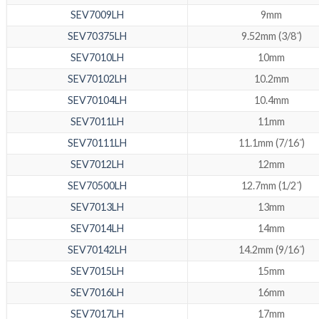
SEV7009LH
9mm
SEV70375LH
9.52mm (3/8˝)
SEV7010LH
10mm
SEV70102LH
10.2mm
SEV70104LH
10.4mm
SEV7011LH
11mm
SEV70111LH
11.1mm (7/16˝)
SEV7012LH
12mm
SEV70500LH
12.7mm (1/2˝)
SEV7013LH
13mm
SEV7014LH
14mm
SEV70142LH
14.2mm (9/16˝)
SEV7015LH
15mm
SEV7016LH
16mm
SEV7017LH
17mm