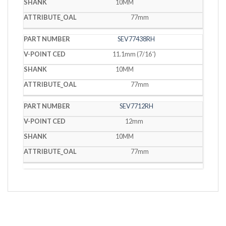
10MM
77mm
SEV77438RH
11.1mm (7/16˝)
10MM
77mm
SEV7712RH
12mm
10MM
77mm