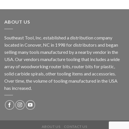
ABOUT US
Southeast Tool, Inc. established a distribution company
located in Conover, NC in 1998 for distributors and began
selling many tools manufactured by a nearby vendor in the
USA. Our vendors manufacture tooling that includes a wide
array of woodworking router bits, router bits for plastic,
solid carbide spirals, other tooling items and accessories.
Over time, the volume of tooling manufactured in the USA
has increased.
ABOUT US
CONTACT US