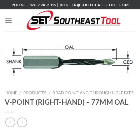
Skip
PHONE - 828-324-2019 |
ROUTER@SOUTHEASTTOOL.COM
to
content
HOME
/
PRODUCTS
/
BRAD POINT AND THROUGH HOLE BITS
V-POINT (RIGHT-HAND) – 77MM OAL