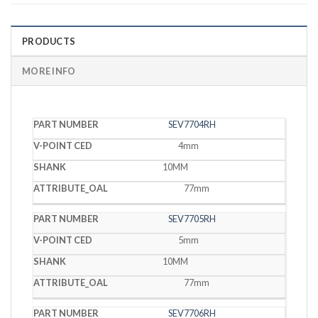
PRODUCTS
MORE INFO
V-
SEV7704RH
PART
POINT
SHANK
OAL
NUMBER
CED
4mm
10MM
77mm
SEV7705RH
5mm
10MM
77mm
SEV7706RH