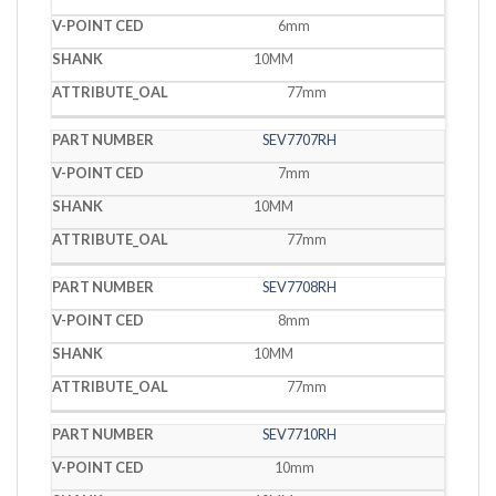
6mm
10MM
77mm
SEV7707RH
7mm
10MM
77mm
SEV7708RH
8mm
10MM
77mm
SEV7710RH
10mm