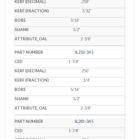
.218˝
7/32˝
5/16˝
1/2"
2-3/8˝
SL250-3A5
1-7/8˝
.250˝
1/4˝
5/16˝
1/2"
2-3/8˝
SL281-3A5
1-7/8˝