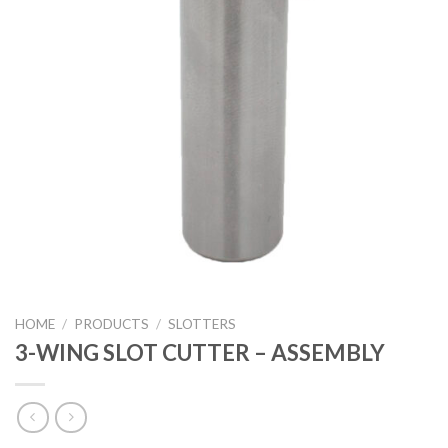
HOME
/
PRODUCTS
/
SLOTTERS
3-WING SLOT CUTTER – ASSEMBLY