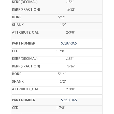
.156˝
5/32˝
5/16˝
1/2"
2-3/8˝
SL187-3A5
1-7/8˝
.187˝
3/16˝
5/16˝
1/2"
2-3/8˝
SL218-3A5
1-7/8˝