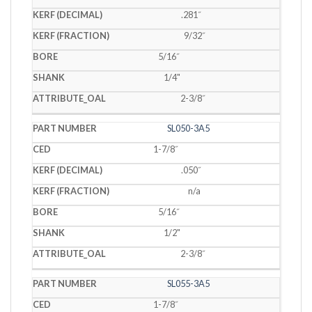
.281˝
9/32˝
5/16˝
1/4"
2-3/8˝
SL050-3A5
1-7/8˝
.050˝
n/a
5/16˝
1/2"
2-3/8˝
SL055-3A5
1-7/8˝