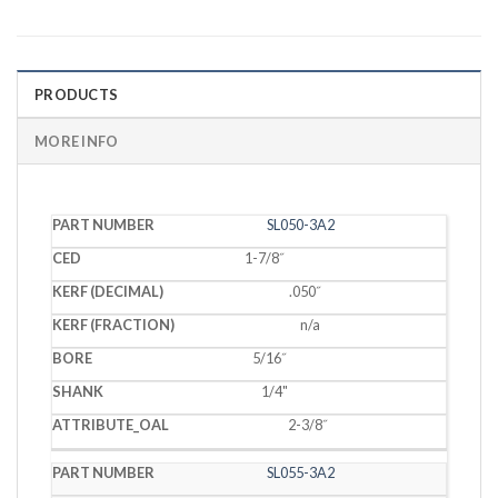
PRODUCTS
MORE INFO
PART
KERF
KERF
SL050-3A2
CED
BORE
SHANK
OA
NUMBER
(DECIMAL)
(FRACTION)
1-7/8˝
.050˝
n/a
5/16˝
1/4"
2-3/8˝
SL055-3A2