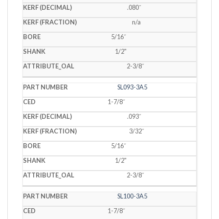
.080˝
n/a
5/16˝
1/2"
2-3/8˝
SL093-3A5
1-7/8˝
.093˝
3/32˝
5/16˝
1/2"
2-3/8˝
SL100-3A5
1-7/8˝