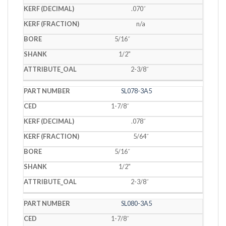
.070˝
n/a
5/16˝
1/2"
2-3/8˝
SL078-3A5
1-7/8˝
.078˝
5/64˝
5/16˝
1/2"
2-3/8˝
SL080-3A5
1-7/8˝