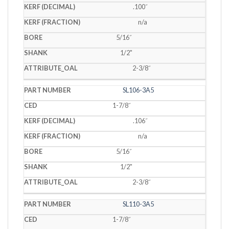
.100˝
n/a
5/16˝
1/2"
2-3/8˝
SL106-3A5
1-7/8˝
.106˝
n/a
5/16˝
1/2"
2-3/8˝
SL110-3A5
1-7/8˝