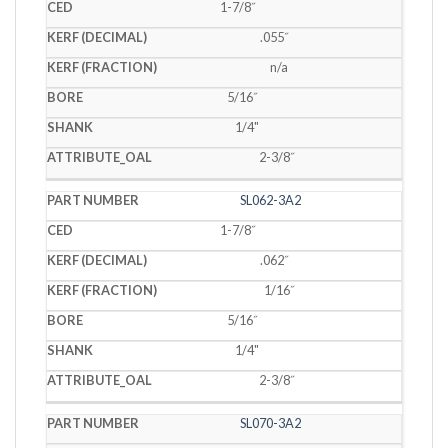
1-7/8˝
.055˝
n/a
5/16˝
1/4"
2-3/8˝
SL062-3A2
1-7/8˝
.062˝
1/16˝
5/16˝
1/4"
2-3/8˝
SL070-3A2