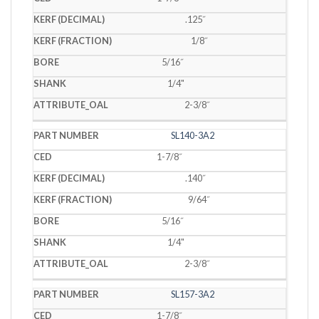
.125˝
1/8˝
5/16˝
1/4"
2-3/8˝
SL140-3A2
1-7/8˝
.140˝
9/64˝
5/16˝
1/4"
2-3/8˝
SL157-3A2
1-7/8˝