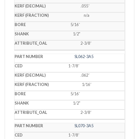
.055˝
n/a
5/16˝
1/2"
2-3/8˝
SL062-3A5
1-7/8˝
.062˝
1/16˝
5/16˝
1/2"
2-3/8˝
SL070-3A5
1-7/8˝