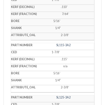
.110˝
7/64˝
5/16˝
1/4"
2-3/8˝
SL115-3A2
1-7/8˝
.115˝
n/a
5/16˝
1/4"
2-3/8˝
SL125-3A2
1-7/8˝