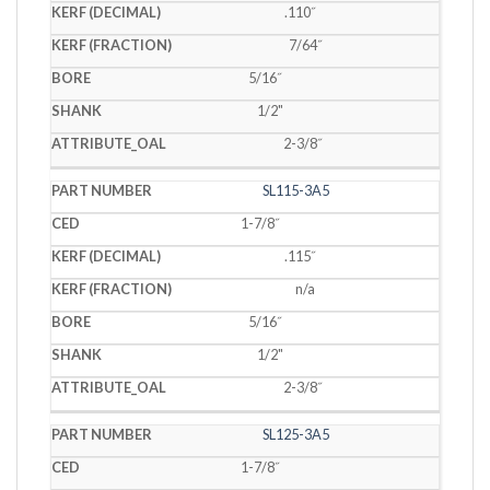
.110˝
7/64˝
5/16˝
1/2"
2-3/8˝
SL115-3A5
1-7/8˝
.115˝
n/a
5/16˝
1/2"
2-3/8˝
SL125-3A5
1-7/8˝