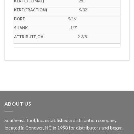
.281˝
9/32˝
5/16˝
1/2"
2-3/8˝
ABOUT US
Southeast Tool, Inc. established a distribution company
located in Conover, NC in 1998 for distributors and began