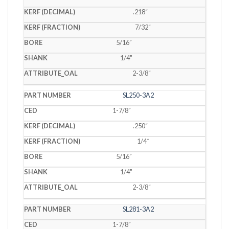
.218˝
7/32˝
5/16˝
1/4"
2-3/8˝
SL250-3A2
1-7/8˝
.250˝
1/4˝
5/16˝
1/4"
2-3/8˝
SL281-3A2
1-7/8˝