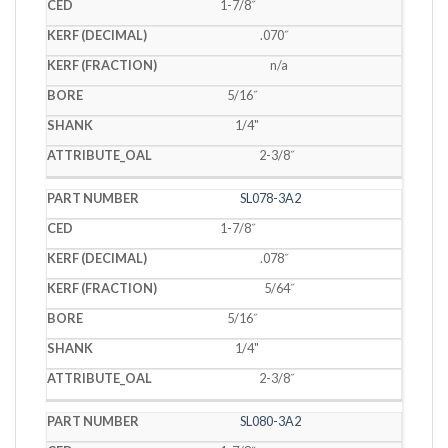
1-7/8˝
.070˝
n/a
5/16˝
1/4"
2-3/8˝
SL078-3A2
1-7/8˝
.078˝
5/64˝
5/16˝
1/4"
2-3/8˝
SL080-3A2