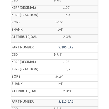
1-7/8˝
.100˝
n/a
5/16˝
1/4"
2-3/8˝
SL106-3A2
1-7/8˝
.106˝
n/a
5/16˝
1/4"
2-3/8˝
SL110-3A2
1-7/8˝