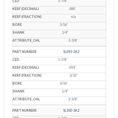
1-7/8˝
.080˝
n/a
5/16˝
1/4"
2-3/8˝
SL093-3A2
1-7/8˝
.093˝
3/32˝
5/16˝
1/4"
2-3/8˝
SL100-3A2