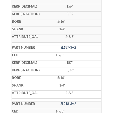
.156˝
5/32˝
5/16˝
1/4"
2-3/8˝
SL187-3A2
1-7/8˝
.187˝
3/16˝
5/16˝
1/4"
2-3/8˝
SL218-3A2
1-7/8˝