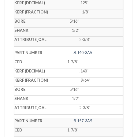
.125˝
1/8˝
5/16˝
1/2"
2-3/8˝
SL140-3A5
1-7/8˝
.140˝
9/64˝
5/16˝
1/2"
2-3/8˝
SL157-3A5
1-7/8˝