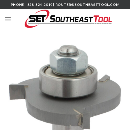
Skip
PHONE - 828-324-2019 |
ROUTER@SOUTHEASTTOOL.COM
to
content