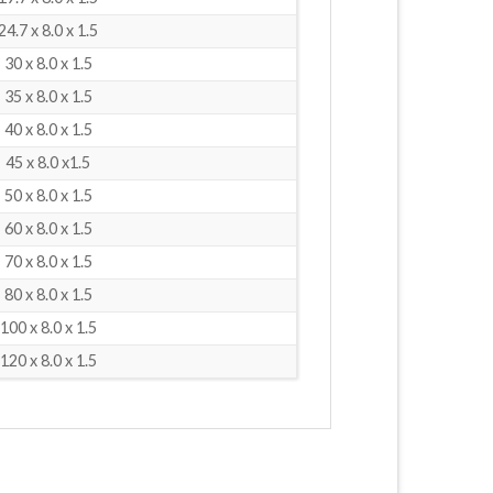
24.7 x 8.0 x 1.5
30 x 8.0 x 1.5
35 x 8.0 x 1.5
40 x 8.0 x 1.5
45 x 8.0 x1.5
50 x 8.0 x 1.5
60 x 8.0 x 1.5
70 x 8.0 x 1.5
80 x 8.0 x 1.5
100 x 8.0 x 1.5
120 x 8.0 x 1.5