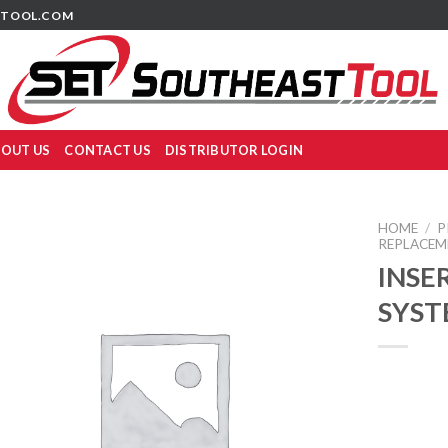
TOOL.COM
OUT US
CONTACT US
DISTRIBUTOR LOGIN
HOME
/
P
REPLACEM
INSER
SYST