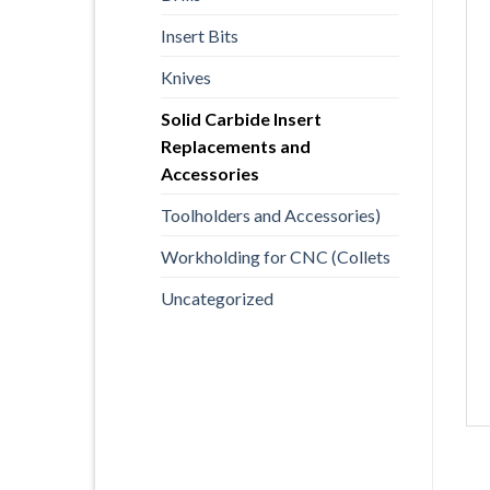
Insert Bits
Knives
Solid Carbide Insert
Replacements and
Accessories
Toolholders and Accessories)
Workholding for CNC (Collets
Uncategorized