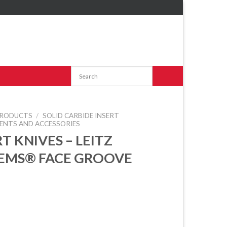
RODUCTS
/
SOLID CARBIDE INSERT
ENTS AND ACCESSORIES
T KNIVES – LEITZ
EMS® FACE GROOVE