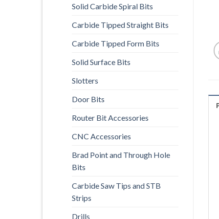
Solid Carbide Spiral Bits
Carbide Tipped Straight Bits
Carbide Tipped Form Bits
Solid Surface Bits
Slotters
Door Bits
Router Bit Accessories
CNC Accessories
Brad Point and Through Hole
Bits
Carbide Saw Tips and STB
Strips
Drills