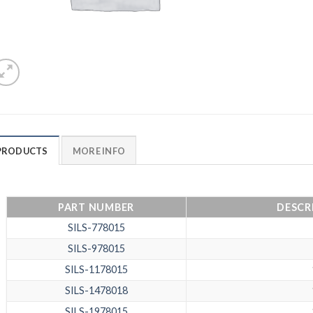
PRODUCTS
MORE INFO
PART NUMBER
DESCRI
SILS-778015
SILS-978015
SILS-1178015
SILS-1478018
SILS-1978015