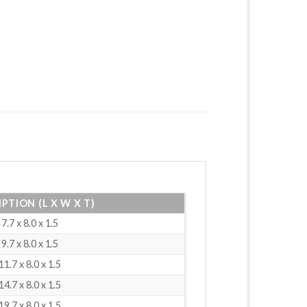
PTION (L X W X T)
7.7 x 8.0 x 1.5
9.7 x 8.0 x 1.5
11.7 x 8.0 x 1.5
14.7 x 8.0 x 1.5
19.7 x 8.0 x 1.5