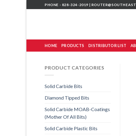
Skip
PHONE - 828-324-2019 |
ROUTER@SOUTHEAST
to
content
HOME
PRODUCTS
DISTRIBUTOR LIST
AB
PRODUCT CATEGORIES
Solid Carbide Bits
Diamond Tipped Bits
Solid Carbide MOAB-Coatings
(Mother Of All Bits)
Solid Carbide Plastic Bits