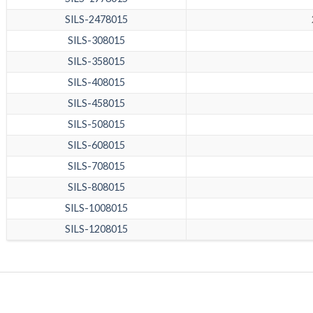
SILS-2478015
SILS-308015
SILS-358015
SILS-408015
SILS-458015
SILS-508015
SILS-608015
SILS-708015
SILS-808015
SILS-1008015
SILS-1208015