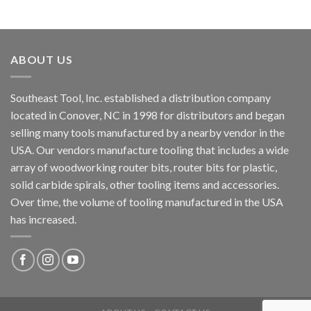
ABOUT US
Southeast Tool, Inc. established a distribution company
located in Conover, NC in 1998 for distributors and began
selling many tools manufactured by a nearby vendor in the
USA. Our vendors manufacture tooling that includes a wide
array of woodworking router bits, router bits for plastic,
solid carbide spirals, other tooling items and accessories.
Over time, the volume of tooling manufactured in the USA
has increased.