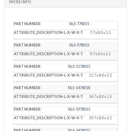
MORE INFO
PART
DESCRIPTION
SILS-778015
NUMBER
(L X W X T)
7.7 x 8.0 x 1.5
SILS-978015
9.7 x 8.0 x 1.5
SILS-1178015
11.7 x 8.0 x 1.5
SILS-1478018
14.7 x 8.0 x 1.5
SILS-1978015
19.7 x 8.0 x 1.5
SILS-2478015