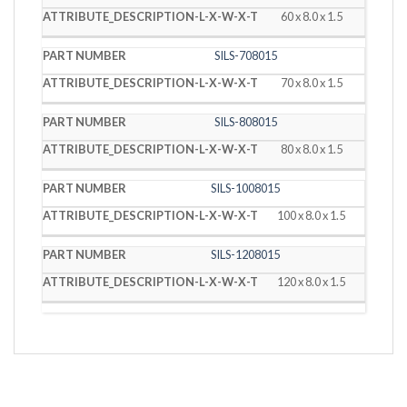
60 x 8.0 x 1.5
SILS-708015
70 x 8.0 x 1.5
SILS-808015
80 x 8.0 x 1.5
SILS-1008015
100 x 8.0 x 1.5
SILS-1208015
120 x 8.0 x 1.5