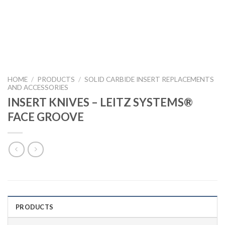
HOME
/
PRODUCTS
/
SOLID CARBIDE INSERT REPLACEMENTS
AND ACCESSORIES
INSERT KNIVES – LEITZ SYSTEMS®
FACE GROOVE
PRODUCTS