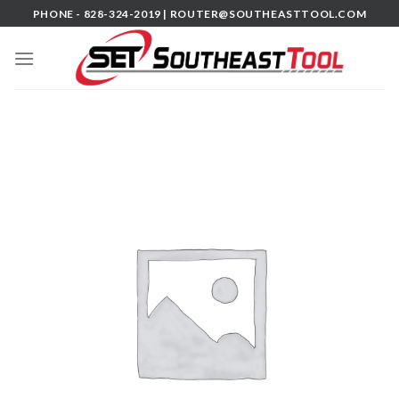
Skip
PHONE - 828-324-2019 |
ROUTER@SOUTHEASTTOOL.COM
to
content