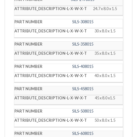
24.7 x 8.0 x 1.5
SILS-308015
30 x 8.0 x 1.5
SILS-358015
35 x 8.0 x 1.5
SILS-408015
40 x 8.0 x 1.5
SILS-458015
45 x 8.0 x1.5
SILS-508015
50 x 8.0 x 1.5
SILS-608015