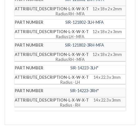
12 x 18 x 2 x 2mm
Radius RH - MFA
SIR-121802-3LH-MFA
12 x 18 x 2 x 3mm
Radius LH - MFA
SIR-121802-3RH-MFA
12 x 18 x 2 x 3mm
Radius RH - MFA
SIR-14223-3LH*
14 x 22.3 x 3mm
Radius - LH
SIR-14223-3RH*
14 x 22.3 x 3mm
Radius - RH