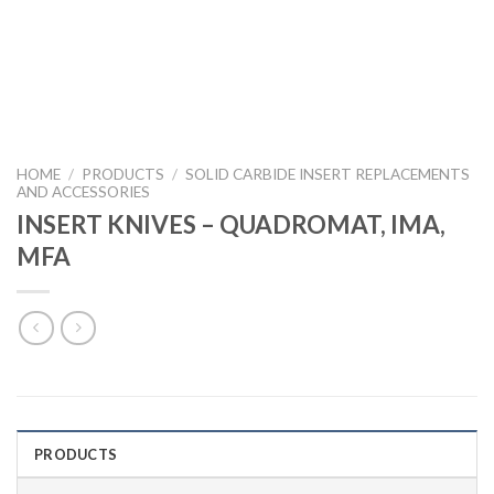
HOME
/
PRODUCTS
/
SOLID CARBIDE INSERT REPLACEMENTS
AND ACCESSORIES
INSERT KNIVES – QUADROMAT, IMA,
MFA
PRODUCTS