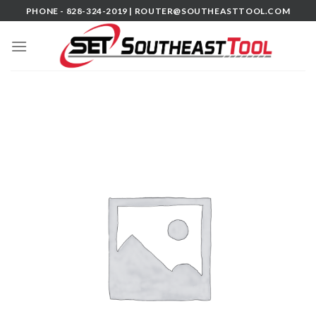
Skip
PHONE - 828-324-2019 |
ROUTER@SOUTHEASTTOOL.COM
to
content