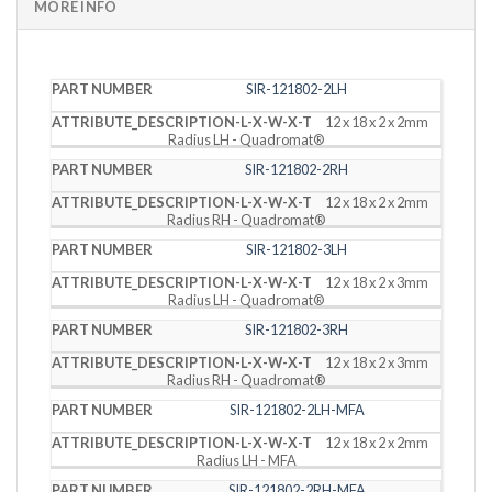
MORE INFO
PART
DESCRIPTION
SIR-121802-2LH
NUMBER
(L X W X T)
12 x 18 x 2 x 2mm
Radius LH - Quadromat®
SIR-121802-2RH
12 x 18 x 2 x 2mm
Radius RH - Quadromat®
SIR-121802-3LH
12 x 18 x 2 x 3mm
Radius LH - Quadromat®
SIR-121802-3RH
12 x 18 x 2 x 3mm
Radius RH - Quadromat®
SIR-121802-2LH-MFA
12 x 18 x 2 x 2mm
Radius LH - MFA
SIR-121802-2RH-MFA