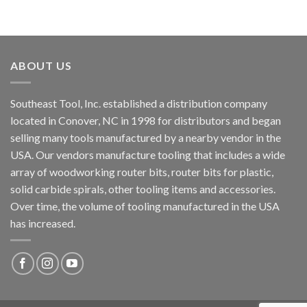
ABOUT US
Southeast Tool, Inc. established a distribution company
located in Conover, NC in 1998 for distributors and began
selling many tools manufactured by a nearby vendor in the
USA. Our vendors manufacture tooling that includes a wide
array of woodworking router bits, router bits for plastic,
solid carbide spirals, other tooling items and accessories.
Over time, the volume of tooling manufactured in the USA
has increased.