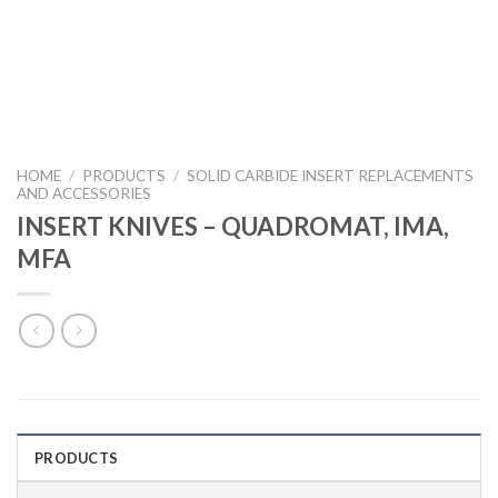
HOME
/
PRODUCTS
/
SOLID CARBIDE INSERT REPLACEMENTS
AND ACCESSORIES
INSERT KNIVES – QUADROMAT, IMA,
MFA
PRODUCTS