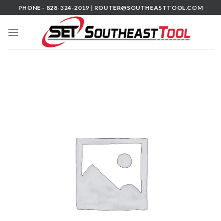
Skip
PHONE - 828-324-2019 |
ROUTER@SOUTHEASTTOOL.COM
to
content