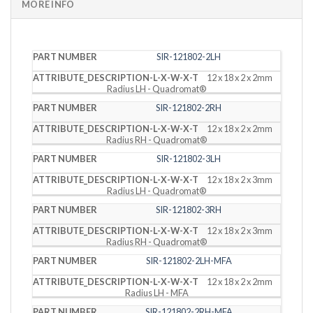
MORE INFO
PART
DESCRIPTION
SIR-121802-2LH
NUMBER
(L X W X T)
12 x 18 x 2 x 2mm
Radius LH - Quadromat®
SIR-121802-2RH
12 x 18 x 2 x 2mm
Radius RH - Quadromat®
SIR-121802-3LH
12 x 18 x 2 x 3mm
Radius LH - Quadromat®
SIR-121802-3RH
12 x 18 x 2 x 3mm
Radius RH - Quadromat®
SIR-121802-2LH-MFA
12 x 18 x 2 x 2mm
Radius LH - MFA
SIR-121802-2RH-MFA