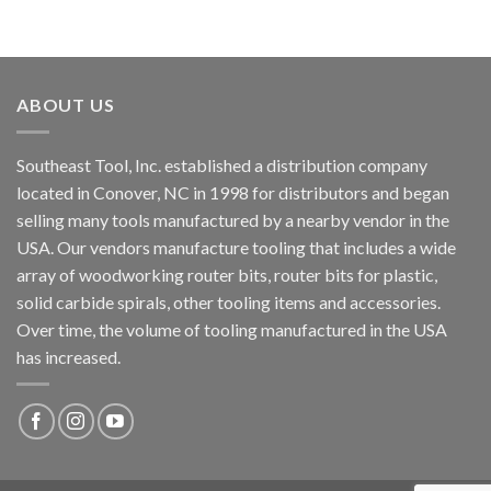
ABOUT US
Southeast Tool, Inc. established a distribution company
located in Conover, NC in 1998 for distributors and began
selling many tools manufactured by a nearby vendor in the
USA. Our vendors manufacture tooling that includes a wide
array of woodworking router bits, router bits for plastic,
solid carbide spirals, other tooling items and accessories.
Over time, the volume of tooling manufactured in the USA
has increased.