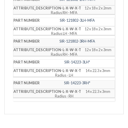
12 x 18 x 2 x 2mm
Radius RH - MFA
SIR-121802-3LH-MFA
12 x 18 x 2 x 3mm
Radius LH - MFA
SIR-121802-3RH-MFA
12 x 18 x 2 x 3mm
Radius RH - MFA
SIR-14223-3LH*
14 x 22.3 x 3mm
Radius - LH
SIR-14223-3RH*
14 x 22.3 x 3mm
Radius - RH