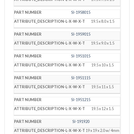
SI-1958015
19.5 x 8.0 x 1.5
SI-1959015
19.5 x 9.0 x 1.5
SI-1951015
19.5 x 10 x 1.5
SI-1951115
19.5 x 11 x 1.5
SI-1951215
19.5 x 12 x 1.5
SI-191920
19 x 19 x 2.0 w/ 4mm