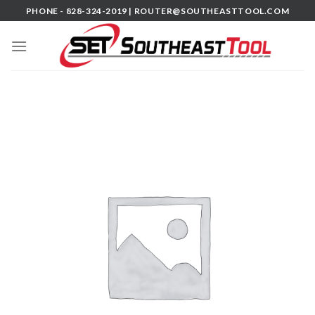
Skip
PHONE - 828-324-2019 |
ROUTER@SOUTHEASTTOOL.COM
to
content