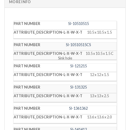
MORE INFO
PART
DESCRIPTION
SI-10510515
NUMBER
(L X W X T)
10.5 x 10.5 x 1.5
SI-10510515CS
10.5 x 10.5 x 1.5 C
Sink hole
SI-121215
12 x 12 x 1.5
SI-131325
13 x 13 x 2.5
SI-1361362
13.6 x 13.6 x 2.0
SI-141412