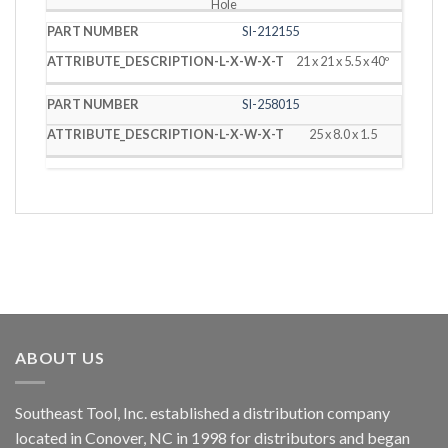
Hole
SI-212155
21 x 21 x 5.5 x 40º
SI-258015
25 x 8.0 x 1.5
ABOUT US
Southeast Tool, Inc. established a distribution company
located in Conover, NC in 1998 for distributors and began