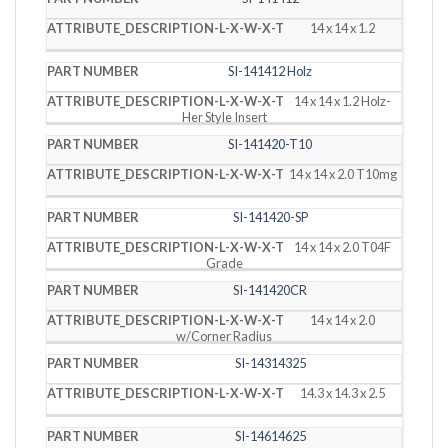
14 x 14 x 1.2
SI-141412 Holz
14 x 14 x 1.2 Holz-
Her Style Insert
SI-141420-T10
14 x 14 x 2.0 T10mg
SI-141420-SP
14 x 14 x 2.0 T04F
Grade
SI-141420CR
14 x 14 x 2.0
w/Corner Radius
SI-14314325
14.3 x 14.3 x 2.5
SI-14614625