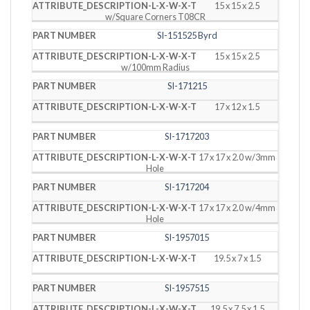
15 x 15 x 2.5
w/Square Corners T08CR
SI-151525 Byrd
15 x 15 x 2.5
w/100mm Radius
SI-171215
17 x 12 x 1.5
SI-1717203
17 x 17 x 2.0 w/3mm
Hole
SI-1717204
17 x 17 x 2.0 w/4mm
Hole
SI-1957015
19.5 x 7 x 1.5
SI-1957515
19.5 x 7.5 x 1.5