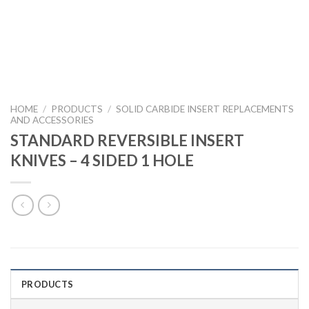
HOME
/
PRODUCTS
/
SOLID CARBIDE INSERT REPLACEMENTS
AND ACCESSORIES
STANDARD REVERSIBLE INSERT
KNIVES – 4 SIDED 1 HOLE
PRODUCTS