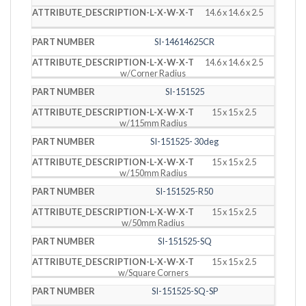
14.6 x 14.6 x 2.5
SI-14614625CR
14.6 x 14.6 x 2.5
w/Corner Radius
SI-151525
15 x 15 x 2.5
w/115mm Radius
SI-151525- 30deg
15 x 15 x 2.5
w/150mm Radius
SI-151525-R50
15 x 15 x 2.5
w/50mm Radius
SI-151525-SQ
15 x 15 x 2.5
w/Square Corners
SI-151525-SQ-SP