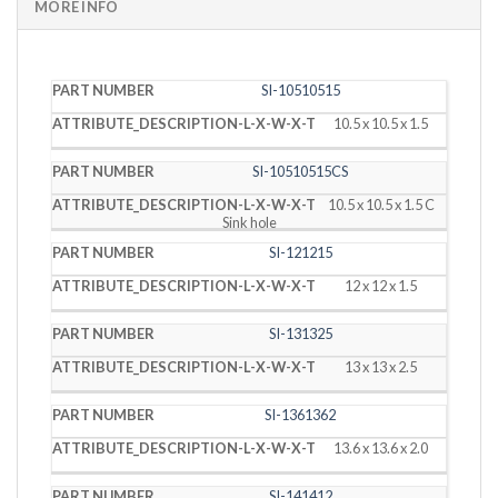
MORE INFO
PART
DESCRIPTION
SI-10510515
NUMBER
(L X W X T)
10.5 x 10.5 x 1.5
SI-10510515CS
10.5 x 10.5 x 1.5 C
Sink hole
SI-121215
12 x 12 x 1.5
SI-131325
13 x 13 x 2.5
SI-1361362
13.6 x 13.6 x 2.0
SI-141412