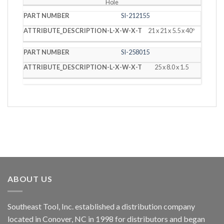
Hole
SI-212155
21 x 21 x 5.5 x 40º
SI-258015
25 x 8.0 x 1.5
ABOUT US
Southeast Tool, Inc. established a distribution company
located in Conover, NC in 1998 for distributors and began