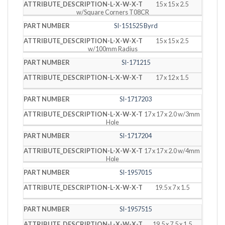
15 x 15 x 2.5
w/Square Corners T08CR
SI-151525 Byrd
15 x 15 x 2.5
w/100mm Radius
SI-171215
17 x 12 x 1.5
SI-1717203
17 x 17 x 2.0 w/3mm
Hole
SI-1717204
17 x 17 x 2.0 w/4mm
Hole
SI-1957015
19.5 x 7 x 1.5
SI-1957515
19.5 x 7.5 x 1.5