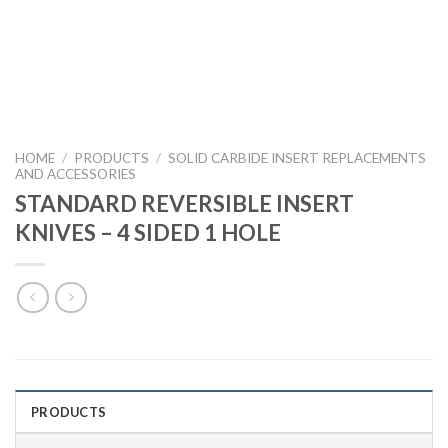
HOME
/
PRODUCTS
/
SOLID CARBIDE INSERT REPLACEMENTS
AND ACCESSORIES
STANDARD REVERSIBLE INSERT
KNIVES – 4 SIDED 1 HOLE
PRODUCTS