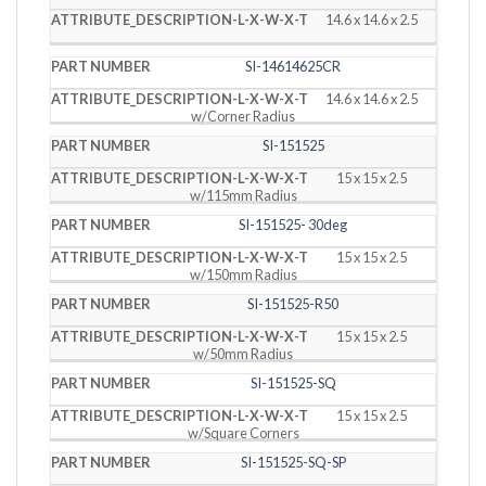
14.6 x 14.6 x 2.5
SI-14614625CR
14.6 x 14.6 x 2.5
w/Corner Radius
SI-151525
15 x 15 x 2.5
w/115mm Radius
SI-151525- 30deg
15 x 15 x 2.5
w/150mm Radius
SI-151525-R50
15 x 15 x 2.5
w/50mm Radius
SI-151525-SQ
15 x 15 x 2.5
w/Square Corners
SI-151525-SQ-SP