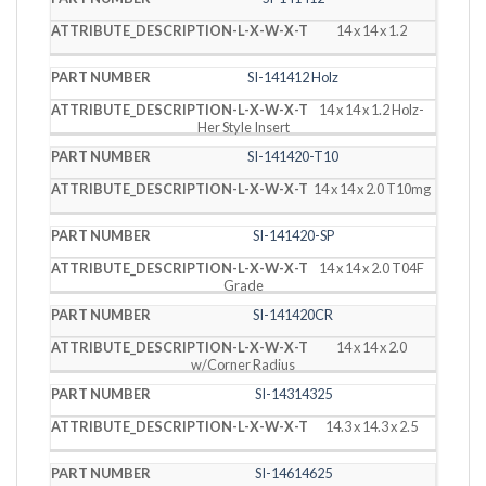
14 x 14 x 1.2
SI-141412 Holz
14 x 14 x 1.2 Holz-
Her Style Insert
SI-141420-T10
14 x 14 x 2.0 T10mg
SI-141420-SP
14 x 14 x 2.0 T04F
Grade
SI-141420CR
14 x 14 x 2.0
w/Corner Radius
SI-14314325
14.3 x 14.3 x 2.5
SI-14614625