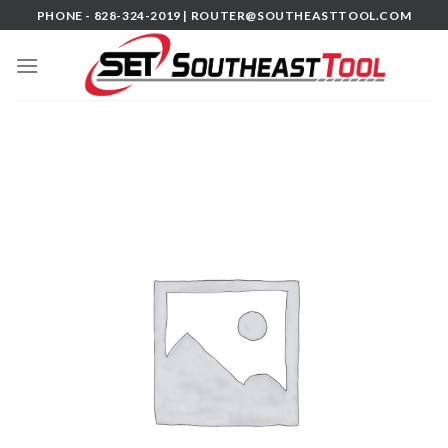
Skip
PHONE - 828-324-2019 |
ROUTER@SOUTHEASTTOOL.COM
to
content