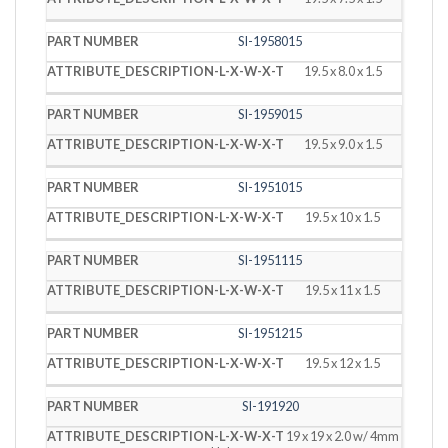
SI-1958015
19.5 x 8.0 x 1.5
SI-1959015
19.5 x 9.0 x 1.5
SI-1951015
19.5 x 10 x 1.5
SI-1951115
19.5 x 11 x 1.5
SI-1951215
19.5 x 12 x 1.5
SI-191920
19 x 19 x 2.0 w/ 4mm