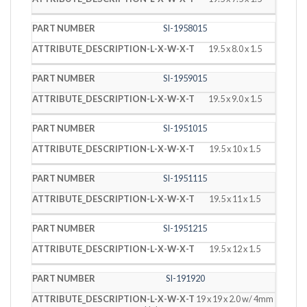
SI-1958015
19.5 x 8.0 x 1.5
SI-1959015
19.5 x 9.0 x 1.5
SI-1951015
19.5 x 10 x 1.5
SI-1951115
19.5 x 11 x 1.5
SI-1951215
19.5 x 12 x 1.5
SI-191920
19 x 19 x 2.0 w/ 4mm