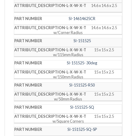
14.6 x 14.6 x 2.5
SI-14614625CR
14.6 x 14.6 x 2.5
w/Corner Radius
SI-151525
15 x 15 x 2.5
w/115mm Radius
SI-151525- 30deg
15 x 15 x 2.5
w/150mm Radius
SI-151525-R50
15 x 15 x 2.5
w/50mm Radius
SI-151525-SQ
15 x 15 x 2.5
w/Square Corners
SI-151525-SQ-SP