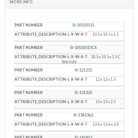
MORE INFO
PART
DESCRIPTION
SI-10510515
NUMBER
(L X W X T)
10.5 x 10.5 x 1.5
SI-10510515CS
10.5 x 10.5 x 1.5 C
Sink hole
SI-121215
12 x 12 x 1.5
SI-131325
13 x 13 x 2.5
SI-1361362
13.6 x 13.6 x 2.0
SI-141412