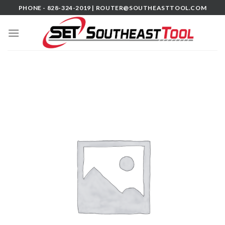
Skip
PHONE - 828-324-2019 |
ROUTER@SOUTHEASTTOOL.COM
to
content