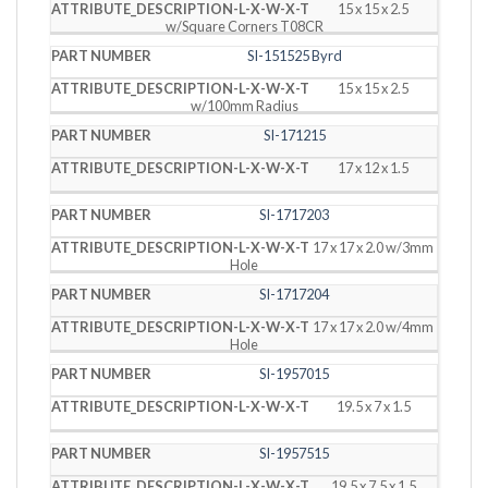
15 x 15 x 2.5
w/Square Corners T08CR
SI-151525 Byrd
15 x 15 x 2.5
w/100mm Radius
SI-171215
17 x 12 x 1.5
SI-1717203
17 x 17 x 2.0 w/3mm
Hole
SI-1717204
17 x 17 x 2.0 w/4mm
Hole
SI-1957015
19.5 x 7 x 1.5
SI-1957515
19.5 x 7.5 x 1.5