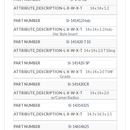
14 x 14 x 1.2
SI-141412 Holz
14 x 14 x 1.2 Holz-
Her Style Insert
SI-141420-T10
14 x 14 x 2.0 T10mg
SI-141420-SP
14 x 14 x 2.0 T04F
Grade
SI-141420CR
14 x 14 x 2.0
w/Corner Radius
SI-14314325
14.3 x 14.3 x 2.5
SI-14614625