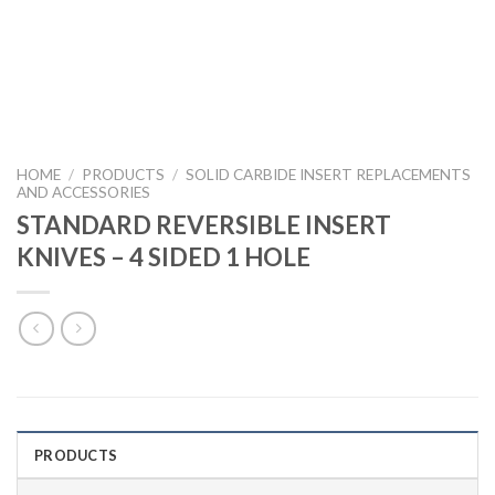
HOME
/
PRODUCTS
/
SOLID CARBIDE INSERT REPLACEMENTS
AND ACCESSORIES
STANDARD REVERSIBLE INSERT
KNIVES – 4 SIDED 1 HOLE
PRODUCTS