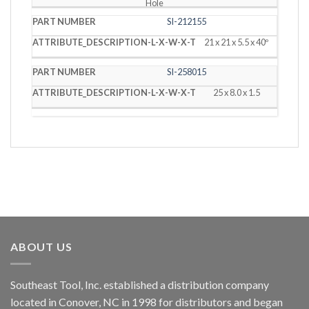
Hole
SI-212155
21 x 21 x 5.5 x 40º
SI-258015
25 x 8.0 x 1.5
ABOUT US
Southeast Tool, Inc. established a distribution company
located in Conover, NC in 1998 for distributors and began