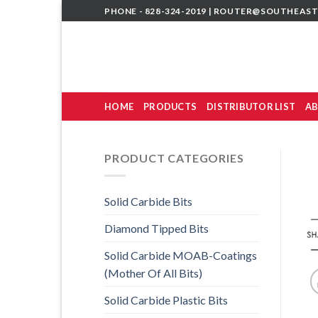
Skip
PHONE - 828-324-2019 |
ROUTER@SOUTHEAST
to
content
HOME
PRODUCTS
DISTRIBUTOR LIST
AB
PRODUCT CATEGORIES
Solid Carbide Bits
Diamond Tipped Bits
Solid Carbide MOAB-Coatings
(Mother Of All Bits)
Solid Carbide Plastic Bits