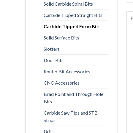
Solid Carbide Spiral Bits
Carbide Tipped Straight Bits
Carbide Tipped Form Bits
Solid Surface Bits
Slotters
Door Bits
Router Bit Accessories
CNC Accessories
Brad Point and Through Hole
Bits
Carbide Saw Tips and STB
Strips
Drills