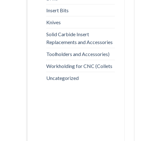
Insert Bits
Knives
Solid Carbide Insert
Replacements and Accessories
Toolholders and Accessories)
Workholding for CNC (Collets
Uncategorized