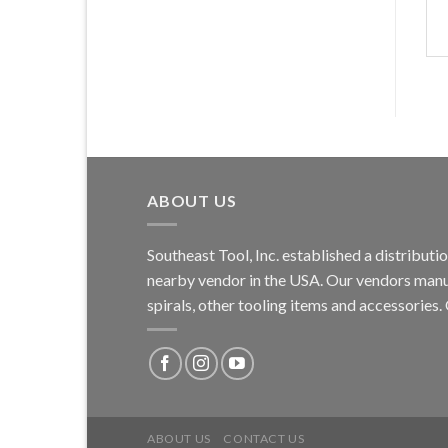
ABOUT US
Southeast Tool, Inc. established a distribu
nearby vendor in the USA. Our vendors manufa
spirals, other tooling items and accessories
ABOUT US
CONTACT US