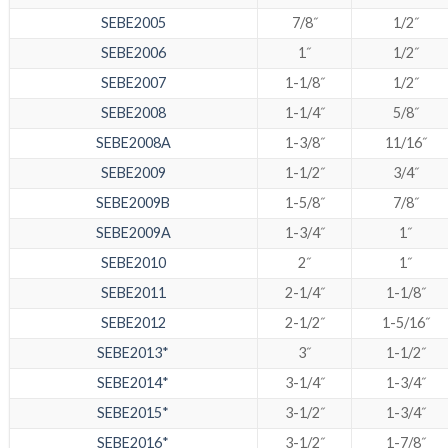
SEBE2005
7/8˝
1/2˝
SEBE2006
1˝
1/2˝
SEBE2007
1-1/8˝
1/2˝
SEBE2008
1-1/4˝
5/8˝
SEBE2008A
1-3/8˝
11/16˝
SEBE2009
1-1/2˝
3/4˝
SEBE2009B
1-5/8˝
7/8˝
SEBE2009A
1-3/4˝
1˝
SEBE2010
2˝
1˝
SEBE2011
2-1/4˝
1-1/8˝
SEBE2012
2-1/2˝
1-5/16˝
SEBE2013*
3˝
1-1/2˝
SEBE2014*
3-1/4˝
1-3/4˝
SEBE2015*
3-1/2˝
1-3/4˝
SEBE2016*
3-1/2˝
1-7/8˝