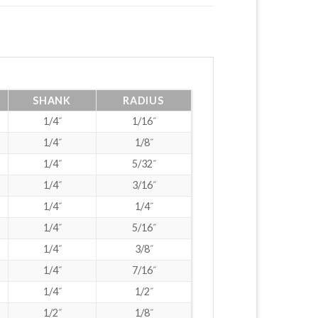
SHANK
RADIUS
1/4˝
1/16˝
1/4˝
1/8˝
1/4˝
5/32˝
1/4˝
3/16˝
1/4˝
1/4˝
1/4˝
5/16˝
1/4˝
3/8˝
1/4˝
7/16˝
1/4˝
1/2˝
1/2˝
1/8˝