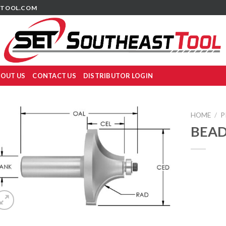
TOOL.COM
OUT US
CONTACT US
DISTRIBUTOR LOGIN
HOME
/
P
BEAD