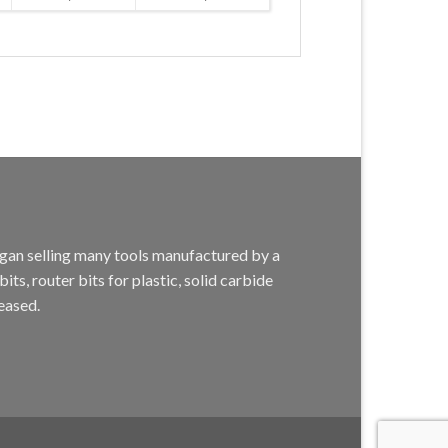
egan selling many tools manufactured by a
s, router bits for plastic, solid carbide
eased.