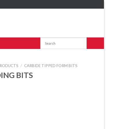
RODUCTS
/
CARBIDE TIPPED FORM BITS
ING BITS