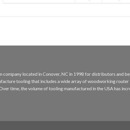
tion company located in Conover, NC in 1998 for distributors and b
cture tooling that includes a wide array of woodworking router bit
. Over time, the volume of tooling manufactured in the USA has incr