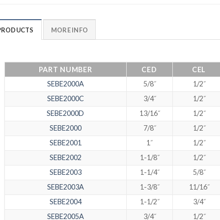
PRODUCTS
MORE INFO
PART NUMBER
CED
CEL
SEBE2000A
5/8˝
1/2˝
SEBE2000C
3/4˝
1/2˝
SEBE2000D
13/16˝
1/2˝
SEBE2000
7/8˝
1/2˝
SEBE2001
1˝
1/2˝
SEBE2002
1-1/8˝
1/2˝
SEBE2003
1-1/4˝
5/8˝
SEBE2003A
1-3/8˝
11/16˝
SEBE2004
1-1/2˝
3/4˝
SEBE2005A
3/4˝
1/2˝