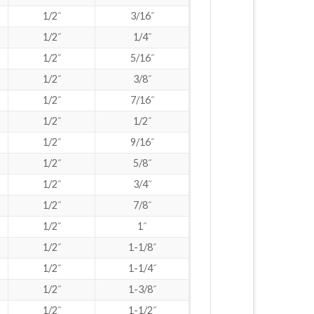
1/2˝
3/16˝
1/2˝
1/4˝
1/2˝
5/16˝
1/2˝
3/8˝
1/2˝
7/16˝
1/2˝
1/2˝
1/2˝
9/16˝
1/2˝
5/8˝
1/2˝
3/4˝
1/2˝
7/8˝
1/2˝
1˝
1/2˝
1-1/8˝
1/2˝
1-1/4˝
1/2˝
1-3/8˝
1/2˝
1-1/2˝