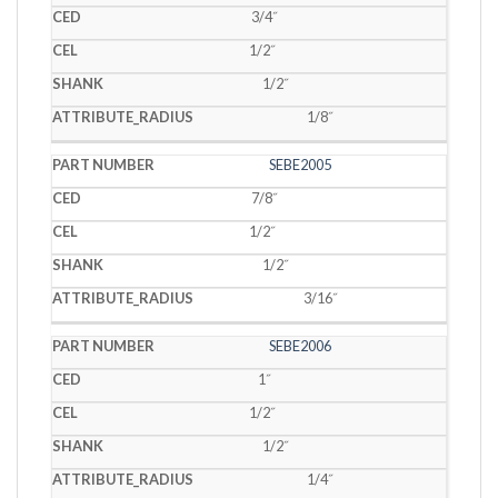
3/4˝
1/2˝
1/2˝
1/8˝
SEBE2005
7/8˝
1/2˝
1/2˝
3/16˝
SEBE2006
1˝
1/2˝
1/2˝
1/4˝