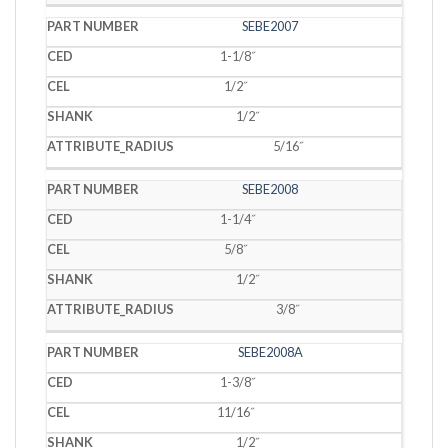
SEBE2007
1-1/8˝
1/2˝
1/2˝
5/16˝
SEBE2008
1-1/4˝
5/8˝
1/2˝
3/8˝
SEBE2008A
1-3/8˝
11/16˝
1/2˝