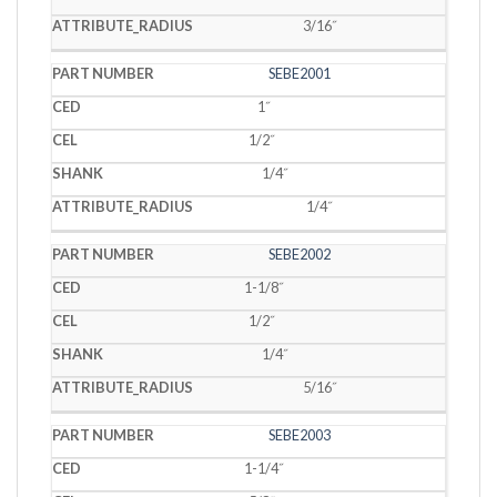
3/16˝
SEBE2001
1˝
1/2˝
1/4˝
1/4˝
SEBE2002
1-1/8˝
1/2˝
1/4˝
5/16˝
SEBE2003
1-1/4˝