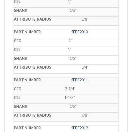
1˝
1/2˝
5/8˝
SEBE2010
2˝
1˝
1/2˝
3/4˝
SEBE2011
2-1/4˝
1-1/8˝
1/2˝
7/8˝
SEBE2012