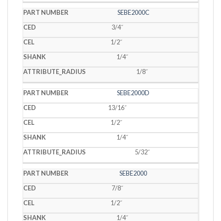
SEBE2000C
3/4˝
1/2˝
1/4˝
1/8˝
SEBE2000D
13/16˝
1/2˝
1/4˝
5/32˝
SEBE2000
7/8˝
1/2˝
1/4˝