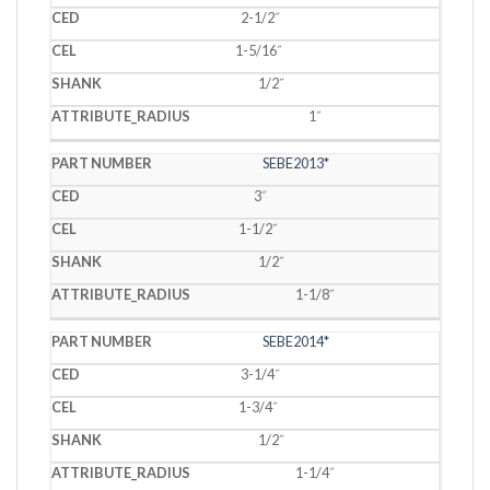
2-1/2˝
1-5/16˝
1/2˝
1˝
SEBE2013*
3˝
1-1/2˝
1/2˝
1-1/8˝
SEBE2014*
3-1/4˝
1-3/4˝
1/2˝
1-1/4˝