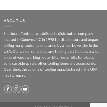
ABOUT US
Southeast Tool, Inc. established a distribution company
located in Conover, NC in 1998 for distributors and began
selling many tools manufactured by a nearby vendor in the
USA. Our vendors manufacture tooling that includes a wide
array of woodworking router bits, router bits for plastic,
solid carbide spirals, other tooling items and accessories.
Over time, the volume of tooling manufactured in the USA
has increased.