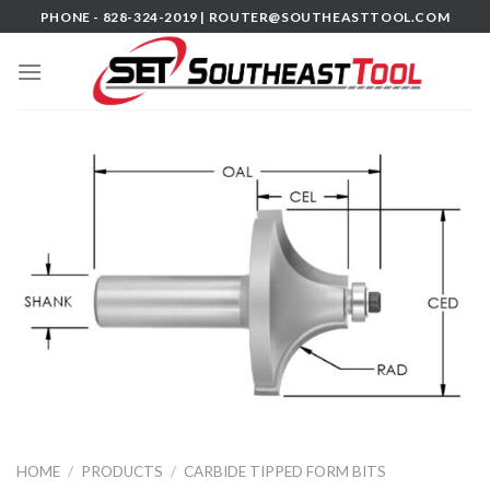
Skip
PHONE - 828-324-2019 |
ROUTER@SOUTHEASTTOOL.COM
to
content
HOME
/
PRODUCTS
/
CARBIDE TIPPED FORM BITS