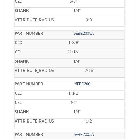
5/8˝
1/4˝
3/8˝
SEBE2003A
1-3/8˝
11/16˝
1/4˝
7/16˝
SEBE2004
1-1/2˝
3/4˝
1/4˝
1/2˝
SEBE2005A