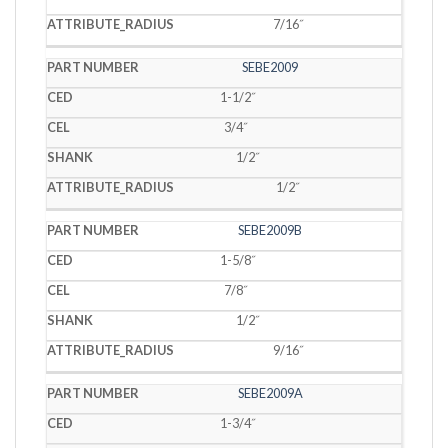
7/16˝
SEBE2009
1-1/2˝
3/4˝
1/2˝
1/2˝
SEBE2009B
1-5/8˝
7/8˝
1/2˝
9/16˝
SEBE2009A
1-3/4˝