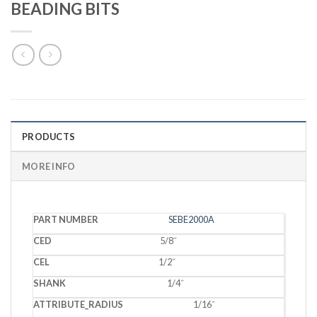
BEADING BITS
PRODUCTS
MORE INFO
PART
SEBE2000A
CED
CEL
SHANK
RADIUS
NUMBER
5/8˝
1/2˝
1/4˝
1/16˝