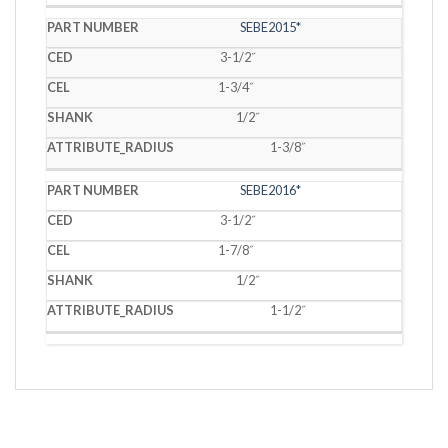
SEBE2015*
3-1/2˝
1-3/4˝
1/2˝
1-3/8˝
SEBE2016*
3-1/2˝
1-7/8˝
1/2˝
1-1/2˝