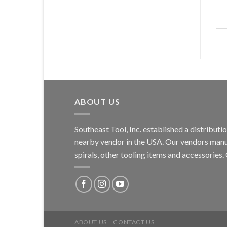
ABOUT US
Southeast Tool, Inc. established a distribu
nearby vendor in the USA. Our vendors manufa
spirals, other tooling items and accessories
ABOUT US
CONTACT US