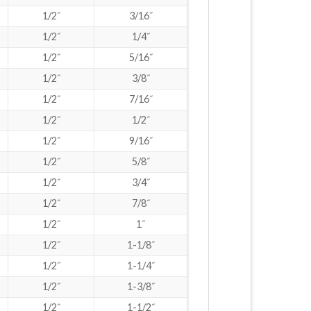
1/2˝
3/16˝
1/2˝
1/4˝
1/2˝
5/16˝
1/2˝
3/8˝
1/2˝
7/16˝
1/2˝
1/2˝
1/2˝
9/16˝
1/2˝
5/8˝
1/2˝
3/4˝
1/2˝
7/8˝
1/2˝
1˝
1/2˝
1-1/8˝
1/2˝
1-1/4˝
1/2˝
1-3/8˝
1/2˝
1-1/2˝