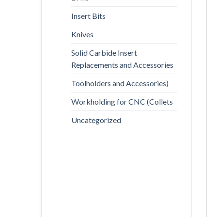
Insert Bits
Knives
Solid Carbide Insert
Replacements and Accessories
Toolholders and Accessories)
Workholding for CNC (Collets
Uncategorized