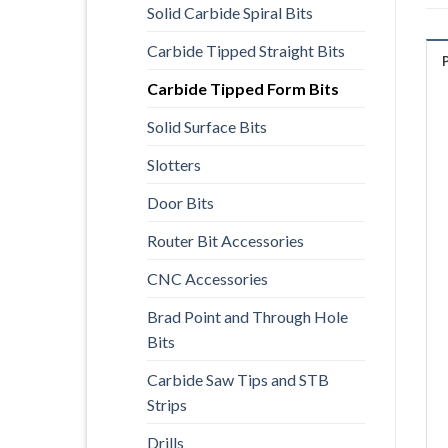
Solid Carbide Spiral Bits
Carbide Tipped Straight Bits
Carbide Tipped Form Bits
Solid Surface Bits
Slotters
Door Bits
Router Bit Accessories
CNC Accessories
Brad Point and Through Hole
Bits
Carbide Saw Tips and STB
Strips
Drills