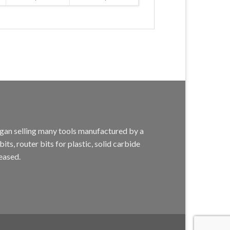
egan selling many tools manufactured by a
s, router bits for plastic, solid carbide
eased.