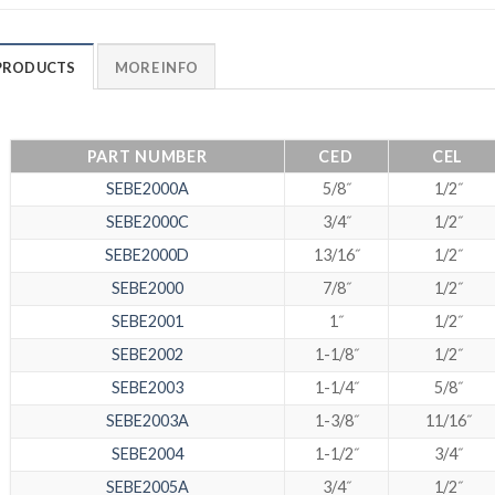
PRODUCTS
MORE INFO
PART NUMBER
CED
CEL
SEBE2000A
5/8˝
1/2˝
SEBE2000C
3/4˝
1/2˝
SEBE2000D
13/16˝
1/2˝
SEBE2000
7/8˝
1/2˝
SEBE2001
1˝
1/2˝
SEBE2002
1-1/8˝
1/2˝
SEBE2003
1-1/4˝
5/8˝
SEBE2003A
1-3/8˝
11/16˝
SEBE2004
1-1/2˝
3/4˝
SEBE2005A
3/4˝
1/2˝