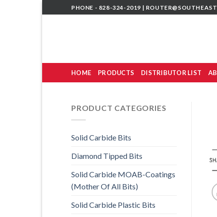
Skip
PHONE - 828-324-2019 |
ROUTER@SOUTHEAST
to
content
HOME
PRODUCTS
DISTRIBUTOR LIST
AB
PRODUCT CATEGORIES
Solid Carbide Bits
Diamond Tipped Bits
Solid Carbide MOAB-Coatings
(Mother Of All Bits)
Solid Carbide Plastic Bits