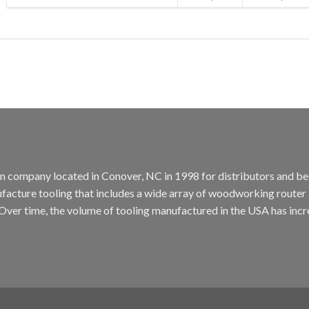
tion company located in Conover, NC in 1998 for distributors and b
cture tooling that includes a wide array of woodworking router bit
. Over time, the volume of tooling manufactured in the USA has incr