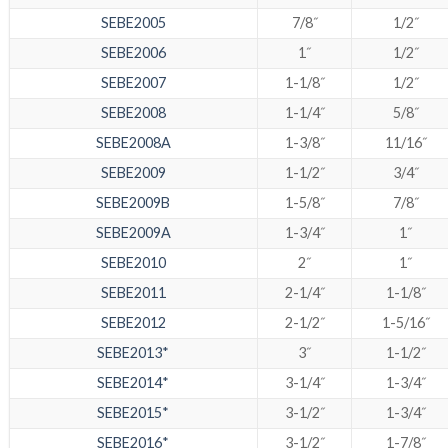
SEBE2005
7/8˝
1/2˝
SEBE2006
1˝
1/2˝
SEBE2007
1-1/8˝
1/2˝
SEBE2008
1-1/4˝
5/8˝
SEBE2008A
1-3/8˝
11/16˝
SEBE2009
1-1/2˝
3/4˝
SEBE2009B
1-5/8˝
7/8˝
SEBE2009A
1-3/4˝
1˝
SEBE2010
2˝
1˝
SEBE2011
2-1/4˝
1-1/8˝
SEBE2012
2-1/2˝
1-5/16˝
SEBE2013*
3˝
1-1/2˝
SEBE2014*
3-1/4˝
1-3/4˝
SEBE2015*
3-1/2˝
1-3/4˝
SEBE2016*
3-1/2˝
1-7/8˝