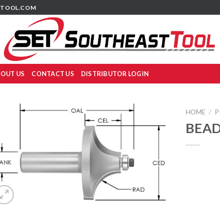
TOOL.COM
OUT US
CONTACT US
DISTRIBUTOR LOGIN
HOME
/
P
BEAD