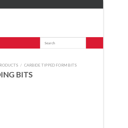
RODUCTS
/
CARBIDE TIPPED FORM BITS
ING BITS