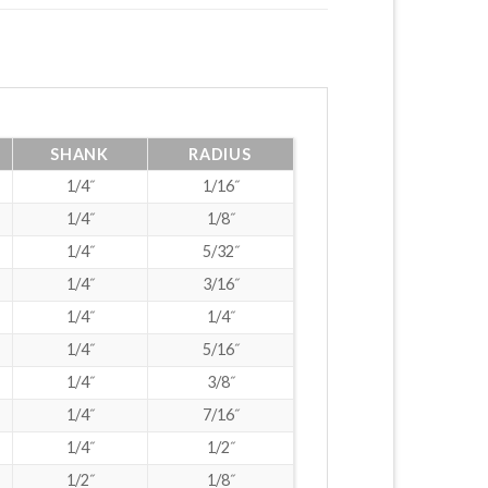
SHANK
RADIUS
1/4˝
1/16˝
1/4˝
1/8˝
1/4˝
5/32˝
1/4˝
3/16˝
1/4˝
1/4˝
1/4˝
5/16˝
1/4˝
3/8˝
1/4˝
7/16˝
1/4˝
1/2˝
1/2˝
1/8˝