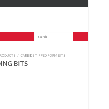
RODUCTS
/
CARBIDE TIPPED FORM BITS
ING BITS