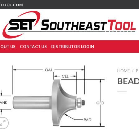
TOOL.COM
OUT US
CONTACT US
DISTRIBUTOR LOGIN
HOME
/
P
BEAD