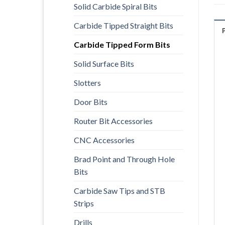
Solid Carbide Spiral Bits
Carbide Tipped Straight Bits
Carbide Tipped Form Bits
Solid Surface Bits
Slotters
Door Bits
Router Bit Accessories
CNC Accessories
Brad Point and Through Hole
Bits
Carbide Saw Tips and STB
Strips
Drills