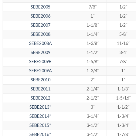
SEBE2005
7/8˝
1/2˝
SEBE2006
1˝
1/2˝
SEBE2007
1-1/8˝
1/2˝
SEBE2008
1-1/4˝
5/8˝
SEBE2008A
1-3/8˝
11/16˝
SEBE2009
1-1/2˝
3/4˝
SEBE2009B
1-5/8˝
7/8˝
SEBE2009A
1-3/4˝
1˝
SEBE2010
2˝
1˝
SEBE2011
2-1/4˝
1-1/8˝
SEBE2012
2-1/2˝
1-5/16˝
SEBE2013*
3˝
1-1/2˝
SEBE2014*
3-1/4˝
1-3/4˝
SEBE2015*
3-1/2˝
1-3/4˝
SEBE2016*
3-1/2˝
1-7/8˝