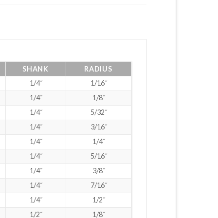
SHANK
RADIUS
1/4˝
1/16˝
1/4˝
1/8˝
1/4˝
5/32˝
1/4˝
3/16˝
1/4˝
1/4˝
1/4˝
5/16˝
1/4˝
3/8˝
1/4˝
7/16˝
1/4˝
1/2˝
1/2˝
1/8˝