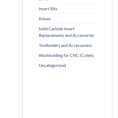
Insert Bits
Knives
Solid Carbide Insert
Replacements and Accessories
Toolholders and Accessories)
Workholding for CNC (Collets
Uncategorized