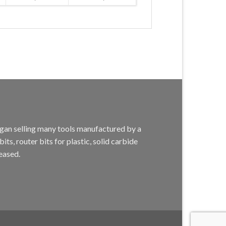
egan selling many tools manufactured by a
s, router bits for plastic, solid carbide
eased.