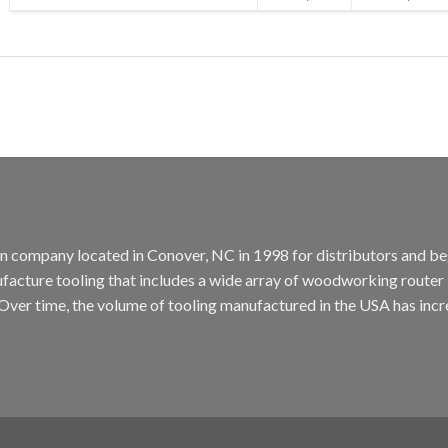
tion company located in Conover, NC in 1998 for distributors and b
cture tooling that includes a wide array of woodworking router bit
. Over time, the volume of tooling manufactured in the USA has incr