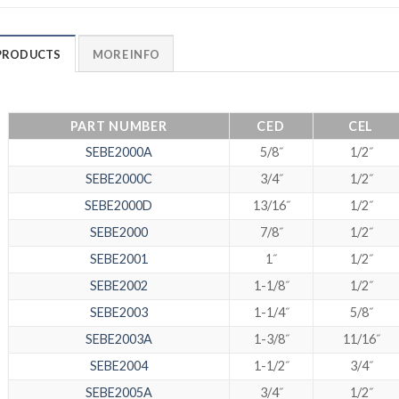
PRODUCTS
MORE INFO
PART NUMBER
CED
CEL
SEBE2000A
5/8˝
1/2˝
SEBE2000C
3/4˝
1/2˝
SEBE2000D
13/16˝
1/2˝
SEBE2000
7/8˝
1/2˝
SEBE2001
1˝
1/2˝
SEBE2002
1-1/8˝
1/2˝
SEBE2003
1-1/4˝
5/8˝
SEBE2003A
1-3/8˝
11/16˝
SEBE2004
1-1/2˝
3/4˝
SEBE2005A
3/4˝
1/2˝