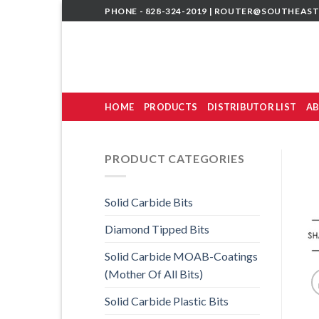
Skip
PHONE - 828-324-2019 |
ROUTER@SOUTHEAST
to
content
HOME
PRODUCTS
DISTRIBUTOR LIST
AB
PRODUCT CATEGORIES
Solid Carbide Bits
Diamond Tipped Bits
Solid Carbide MOAB-Coatings
(Mother Of All Bits)
Solid Carbide Plastic Bits