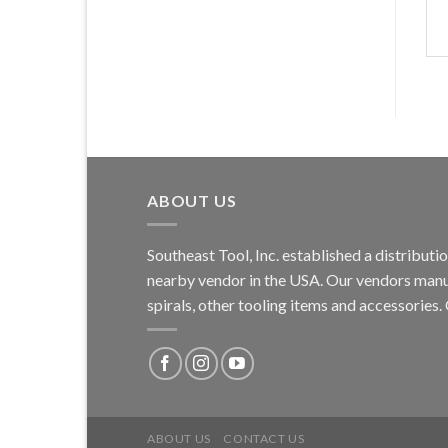
ABOUT US
Southeast Tool, Inc. established a distribu
nearby vendor in the USA. Our vendors manufa
spirals, other tooling items and accessories
ABOUT US
CONTACT US