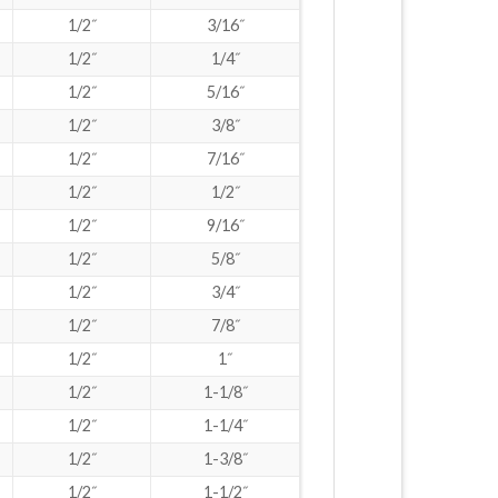
1/2˝
3/16˝
1/2˝
1/4˝
1/2˝
5/16˝
1/2˝
3/8˝
1/2˝
7/16˝
1/2˝
1/2˝
1/2˝
9/16˝
1/2˝
5/8˝
1/2˝
3/4˝
1/2˝
7/8˝
1/2˝
1˝
1/2˝
1-1/8˝
1/2˝
1-1/4˝
1/2˝
1-3/8˝
1/2˝
1-1/2˝