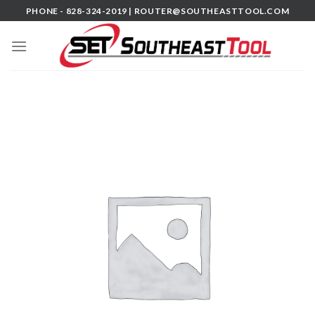
Skip
PHONE - 828-324-2019 |
ROUTER@SOUTHEASTTOOL.COM
to
content