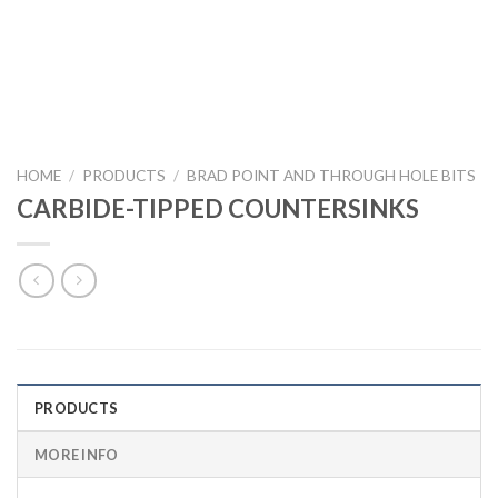
HOME
/
PRODUCTS
/
BRAD POINT AND THROUGH HOLE BITS
CARBIDE-TIPPED COUNTERSINKS
PRODUCTS
MORE INFO