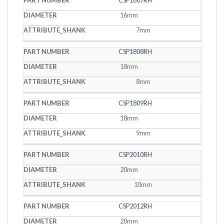
CSP1607RH
16mm
7mm
CSP1808RH
18mm
8mm
CSP1809RH
18mm
9mm
CSP2010RH
20mm
10mm
CSP2012RH
20mm