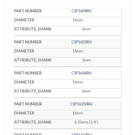
PART
CSP1604RH
DIAMETER
SHANK
NUMBER
16mm
4mm
CSP1605RH
16mm
5mm
CSP1606RH
16mm
6mm
CSP16250RH
16mm
6.35mm (1/4˝)