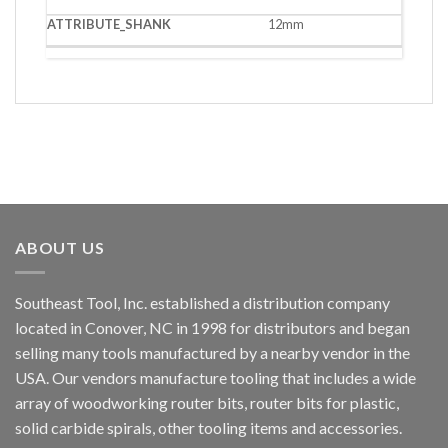
12mm
ABOUT US
Southeast Tool, Inc. established a distribution company
located in Conover, NC in 1998 for distributors and began
selling many tools manufactured by a nearby vendor in the
USA. Our vendors manufacture tooling that includes a wide
array of woodworking router bits, router bits for plastic,
solid carbide spirals, other tooling items and accessories.