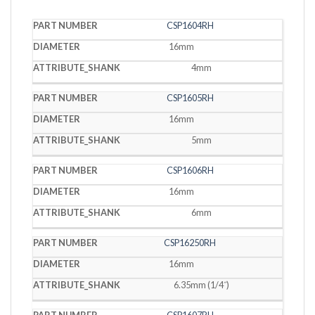
PART
CSP1604RH
DIAMETER
SHANK
NUMBER
16mm
4mm
CSP1605RH
16mm
5mm
CSP1606RH
16mm
6mm
CSP16250RH
16mm
6.35mm (1/4˝)