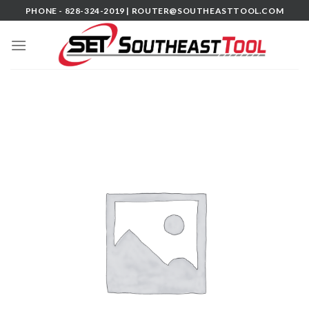
Skip
PHONE - 828-324-2019 |
ROUTER@SOUTHEASTTOOL.COM
to
content