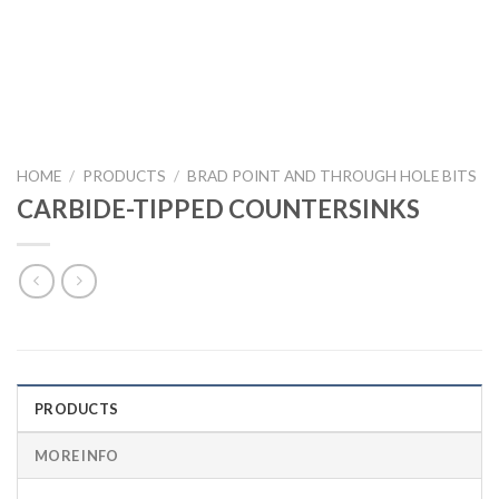
HOME
/
PRODUCTS
/
BRAD POINT AND THROUGH HOLE BITS
CARBIDE-TIPPED COUNTERSINKS
PRODUCTS
MORE INFO