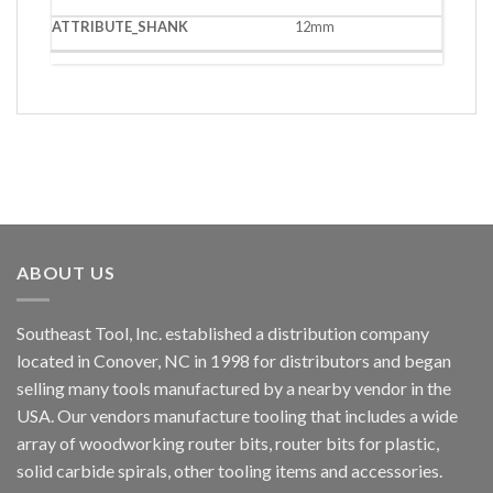
12mm
ABOUT US
Southeast Tool, Inc. established a distribution company
located in Conover, NC in 1998 for distributors and began
selling many tools manufactured by a nearby vendor in the
USA. Our vendors manufacture tooling that includes a wide
array of woodworking router bits, router bits for plastic,
solid carbide spirals, other tooling items and accessories.