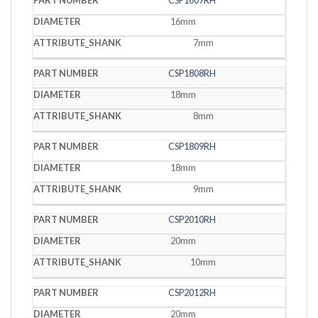
CSP1607RH
16mm
7mm
CSP1808RH
18mm
8mm
CSP1809RH
18mm
9mm
CSP2010RH
20mm
10mm
CSP2012RH
20mm