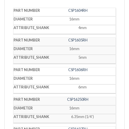
PART
CSP1604RH
DIAMETER
SHANK
NUMBER
16mm
4mm
CSP1605RH
16mm
5mm
CSP1606RH
16mm
6mm
CSP16250RH
16mm
6.35mm (1/4˝)