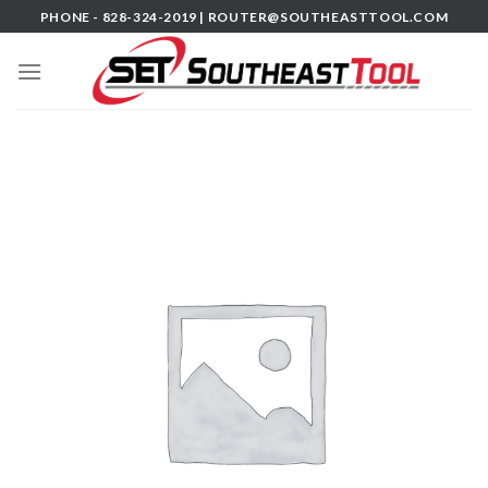
Skip
PHONE - 828-324-2019 |
ROUTER@SOUTHEASTTOOL.COM
to
content