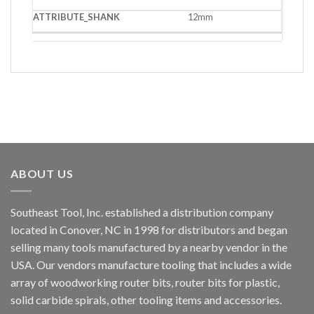
12mm
ABOUT US
Southeast Tool, Inc. established a distribution company
located in Conover, NC in 1998 for distributors and began
selling many tools manufactured by a nearby vendor in the
USA. Our vendors manufacture tooling that includes a wide
array of woodworking router bits, router bits for plastic,
solid carbide spirals, other tooling items and accessories.