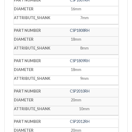
CSP1607RH
16mm
7mm
CSP1808RH
18mm
8mm
CSP1809RH
18mm
9mm
CSP2010RH
20mm
10mm
CSP2012RH
20mm