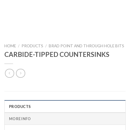
HOME
/
PRODUCTS
/
BRAD POINT AND THROUGH HOLE BITS
CARBIDE-TIPPED COUNTERSINKS
PRODUCTS
MORE INFO