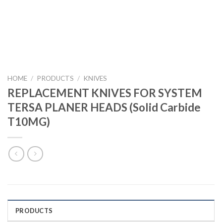
HOME
/
PRODUCTS
/
KNIVES
REPLACEMENT KNIVES FOR SYSTEM
TERSA PLANER HEADS (Solid Carbide
T10MG)
PRODUCTS