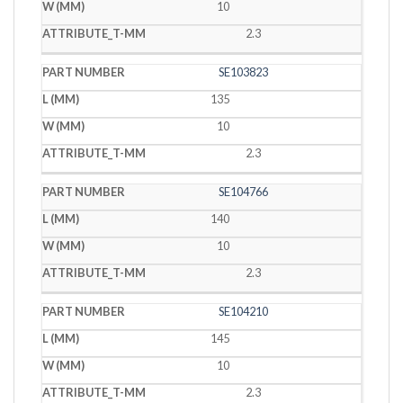
10
2.3
SE103823
135
10
2.3
SE104766
140
10
2.3
SE104210
145
10
2.3