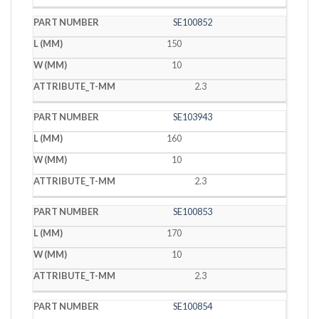
SE100852
150
10
2.3
SE103943
160
10
2.3
SE100853
170
10
2.3
SE100854