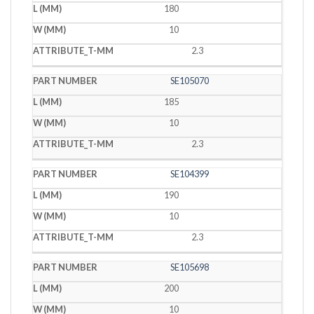
180
10
2.3
SE105070
185
10
2.3
SE104399
190
10
2.3
SE105698
200
10