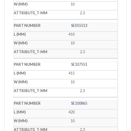
10
2.3
SE055513
410
10
2.3
SE107551
415
10
2.3
SE100865
420
10
2.3