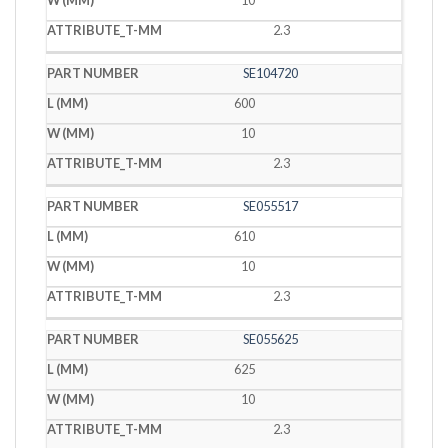
10
2.3
SE104720
600
10
2.3
SE055517
610
10
2.3
SE055625
625
10
2.3