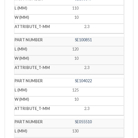
110
10
2.3
SE100851
120
10
2.3
SE104022
125
10
2.3
SE055510
130