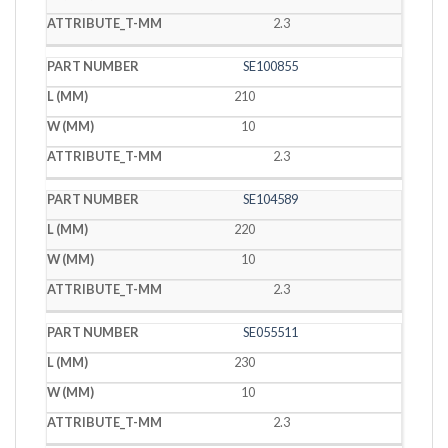
2.3
SE100855
210
10
2.3
SE104589
220
10
2.3
SE055511
230
10
2.3