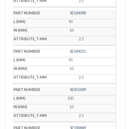
2.3
SE104398
90
10
2.3
SE104211
95
10
2.3
SE055509
100
10
2.3
SE100849