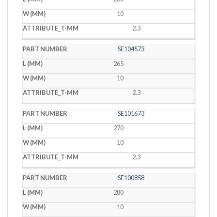
10
2.3
SE104573
265
10
2.3
SE101673
270
10
2.3
SE100858
280
10