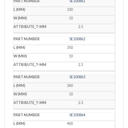
SE100861
330
10
2.3
SE100862
350
10
2.3
SE100863
360
10
2.3
SE100864
400