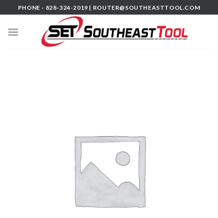
Skip
PHONE - 828-324-2019 |
ROUTER@SOUTHEASTTOOL.COM
to
content