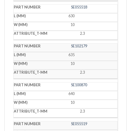
SE055518
630
10
2.3
SE102179
635
10
2.3
SE100870
640
10
2.3
SE055519