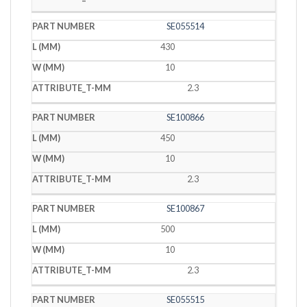
SE055514
430
10
2.3
SE100866
450
10
2.3
SE100867
500
10
2.3
SE055515