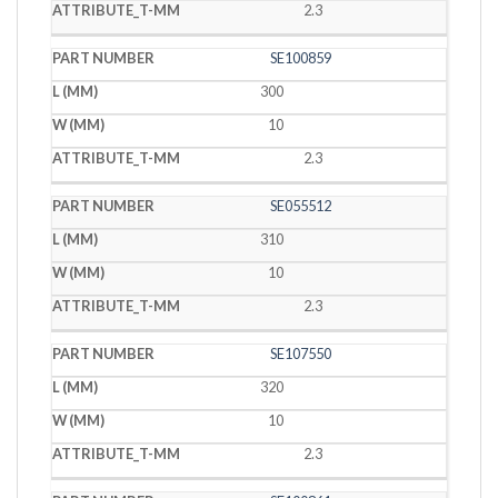
2.3
SE100859
300
10
2.3
SE055512
310
10
2.3
SE107550
320
10
2.3