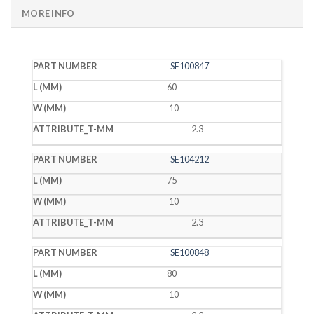
MORE INFO
PART
L
W
T
SE100847
NUMBER
(MM)
(MM)
(MM)
60
10
2.3
SE104212
75
10
2.3
SE100848
80
10