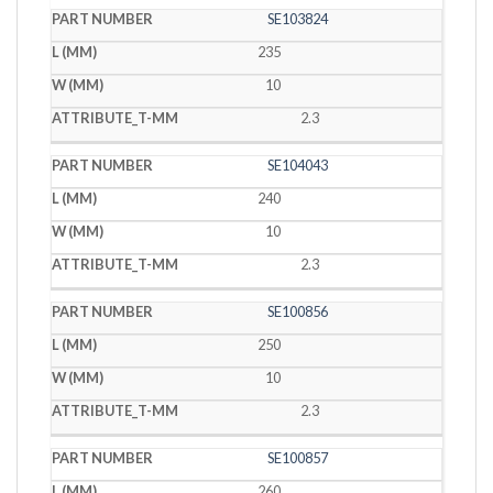
SE103824
235
10
2.3
SE104043
240
10
2.3
SE100856
250
10
2.3
SE100857
260