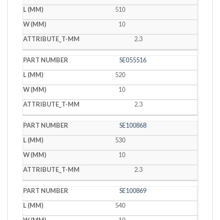
510
10
2.3
SE055516
520
10
2.3
SE100868
530
10
2.3
SE100869
540