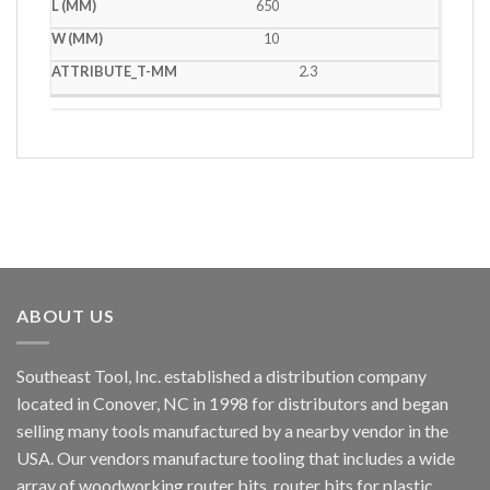
650
10
2.3
ABOUT US
Southeast Tool, Inc. established a distribution company
located in Conover, NC in 1998 for distributors and began
selling many tools manufactured by a nearby vendor in the
USA. Our vendors manufacture tooling that includes a wide
array of woodworking router bits, router bits for plastic,