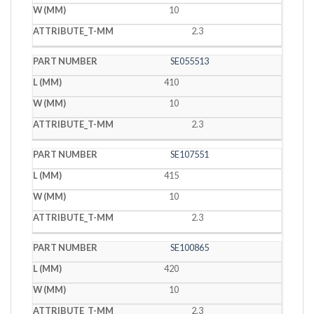
10
2.3
SE055513
410
10
2.3
SE107551
415
10
2.3
SE100865
420
10
2.3