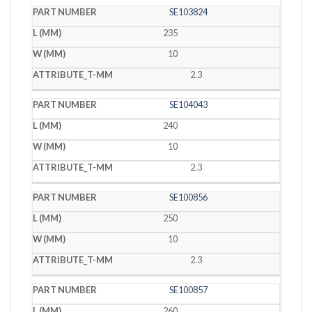
SE103824
235
10
2.3
SE104043
240
10
2.3
SE100856
250
10
2.3
SE100857
260