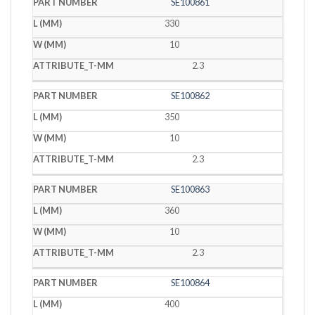
SE100861
330
10
2.3
SE100862
350
10
2.3
SE100863
360
10
2.3
SE100864
400