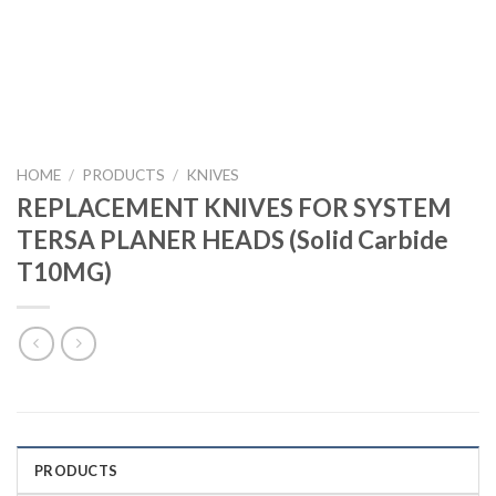
HOME
/
PRODUCTS
/
KNIVES
REPLACEMENT KNIVES FOR SYSTEM
TERSA PLANER HEADS (Solid Carbide
T10MG)
PRODUCTS