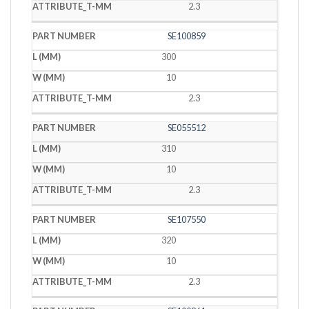
2.3
SE100859
300
10
2.3
SE055512
310
10
2.3
SE107550
320
10
2.3