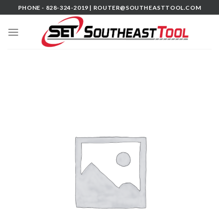
Skip
PHONE - 828-324-2019 |
ROUTER@SOUTHEASTTOOL.COM
to
content