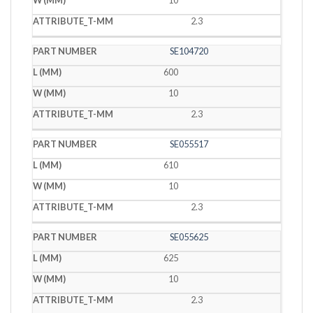
10
2.3
SE104720
600
10
2.3
SE055517
610
10
2.3
SE055625
625
10
2.3