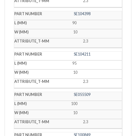
2.3
SE104398
90
10
2.3
SE104211
95
10
2.3
SE055509
100
10
2.3
SE100849