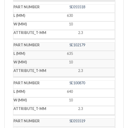
SE055518
630
10
2.3
SE102179
635
10
2.3
SE100870
640
10
2.3
SE055519