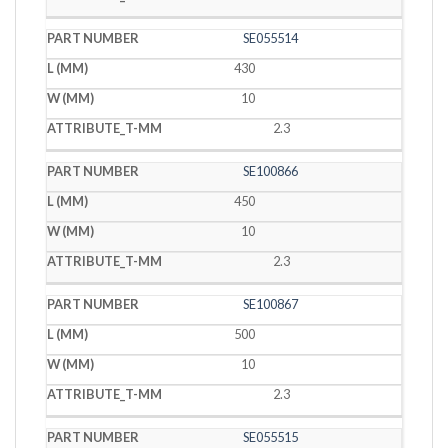
SE055514
430
10
2.3
SE100866
450
10
2.3
SE100867
500
10
2.3
SE055515