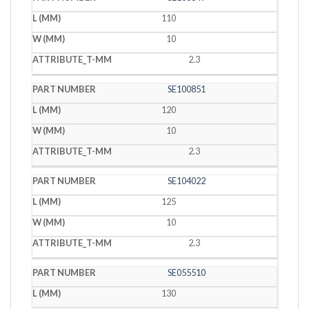
110
10
2.3
SE100851
120
10
2.3
SE104022
125
10
2.3
SE055510
130