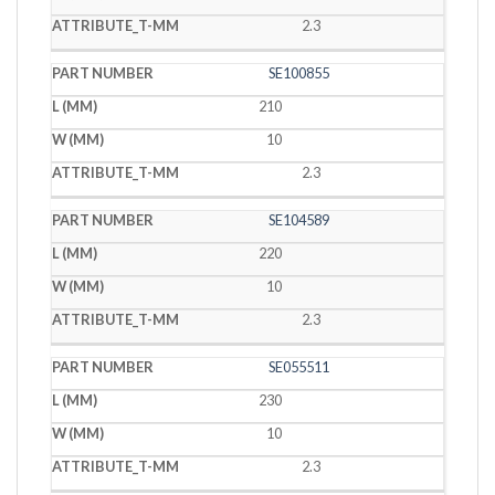
2.3
SE100855
210
10
2.3
SE104589
220
10
2.3
SE055511
230
10
2.3