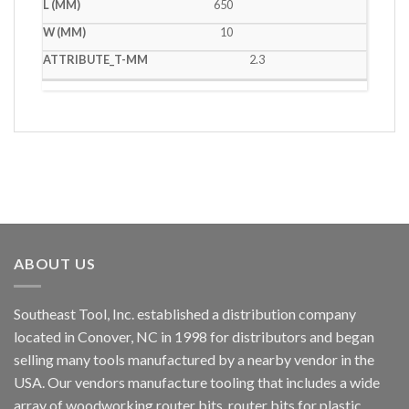
650
10
2.3
ABOUT US
Southeast Tool, Inc. established a distribution company
located in Conover, NC in 1998 for distributors and began
selling many tools manufactured by a nearby vendor in the
USA. Our vendors manufacture tooling that includes a wide
array of woodworking router bits, router bits for plastic,