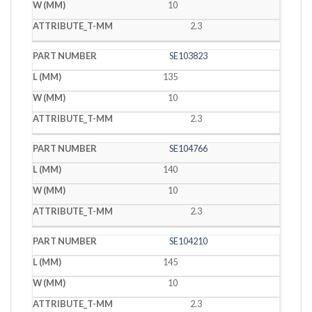
10
2.3
SE103823
135
10
2.3
SE104766
140
10
2.3
SE104210
145
10
2.3