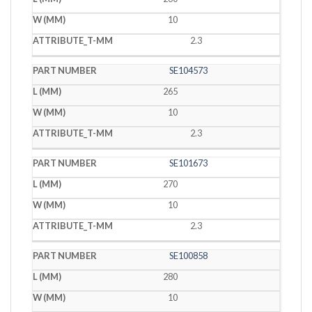
10
2.3
SE104573
265
10
2.3
SE101673
270
10
2.3
SE100858
280
10