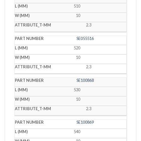
510
10
2.3
SE055516
520
10
2.3
SE100868
530
10
2.3
SE100869
540