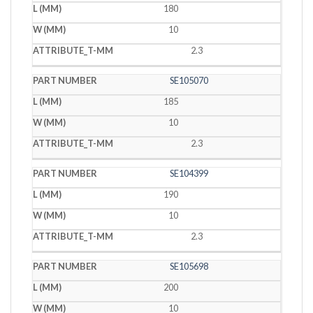
180
10
2.3
SE105070
185
10
2.3
SE104399
190
10
2.3
SE105698
200
10