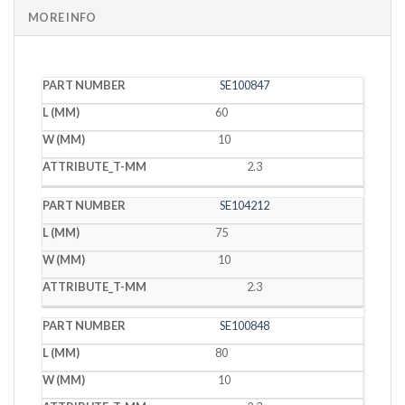
MORE INFO
PART
L
W
T
SE100847
NUMBER
(MM)
(MM)
(MM)
60
10
2.3
SE104212
75
10
2.3
SE100848
80
10