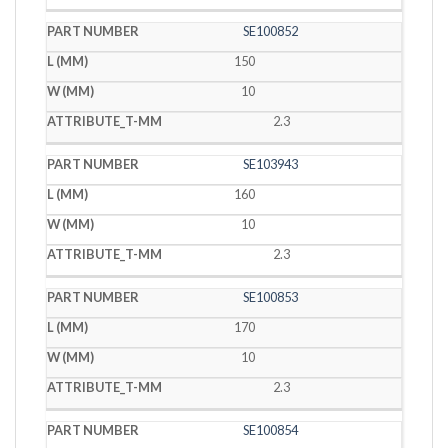
SE100852
150
10
2.3
SE103943
160
10
2.3
SE100853
170
10
2.3
SE100854