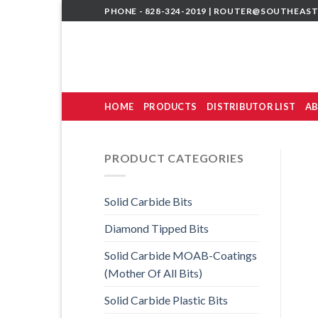
Skip
PHONE - 828-324-2019 |
ROUTER@SOUTHEAST
to
content
HOME
PRODUCTS
DISTRIBUTOR LIST
AB
PRODUCT CATEGORIES
Solid Carbide Bits
Diamond Tipped Bits
Solid Carbide MOAB-Coatings
(Mother Of All Bits)
Solid Carbide Plastic Bits