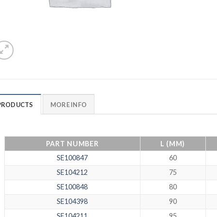
PRODUCTS
MORE INFO
PART NUMBER
L (MM)
SE100847
60
SE104212
75
SE100848
80
SE104398
90
SE104211
95