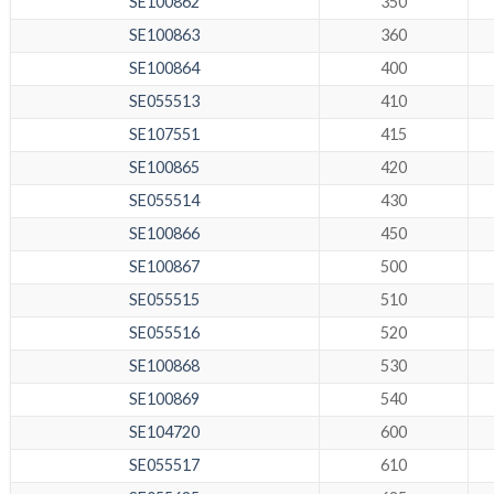
SE100862
350
SE100863
360
SE100864
400
SE055513
410
SE107551
415
SE100865
420
SE055514
430
SE100866
450
SE100867
500
SE055515
510
SE055516
520
SE100868
530
SE100869
540
SE104720
600
SE055517
610