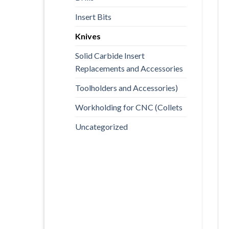
Insert Bits
Knives
Solid Carbide Insert
Replacements and Accessories
Toolholders and Accessories)
Workholding for CNC (Collets
Uncategorized