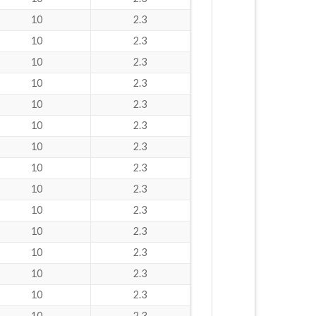
10
2.3
10
2.3
10
2.3
10
2.3
10
2.3
10
2.3
10
2.3
10
2.3
10
2.3
10
2.3
10
2.3
10
2.3
10
2.3
10
2.3
10
2.3