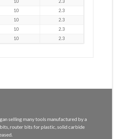
10
2.3
10
2.3
10
2.3
10
2.3
10
2.3
egan selling many tools manufactured by a
s, router bits for plastic, solid carbide
eased.