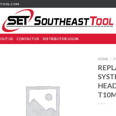
TOOL.COM
OUT US
CONTACT US
DISTRIBUTOR LOGIN
HOME
/
P
REPL
SYST
HEADS
T10M