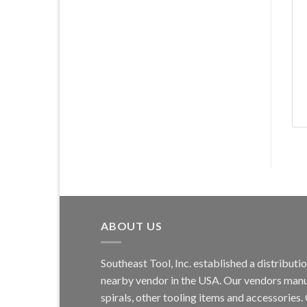
ABOUT US
Southeast Tool, Inc. established a distribu
nearby vendor in the USA. Our vendors manufa
spirals, other tooling items and accessories