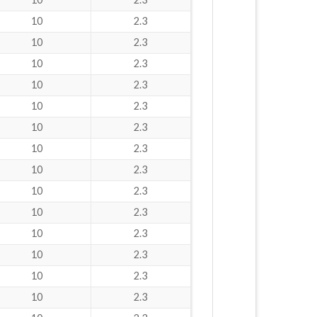
10
2.3
10
2.3
10
2.3
10
2.3
10
2.3
10
2.3
10
2.3
10
2.3
10
2.3
10
2.3
10
2.3
10
2.3
10
2.3
10
2.3