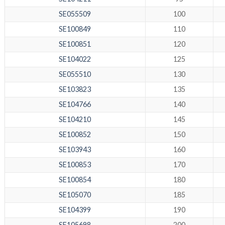
SE055509
100
SE100849
110
SE100851
120
SE104022
125
SE055510
130
SE103823
135
SE104766
140
SE104210
145
SE100852
150
SE103943
160
SE100853
170
SE100854
180
SE105070
185
SE104399
190
SE105698
200