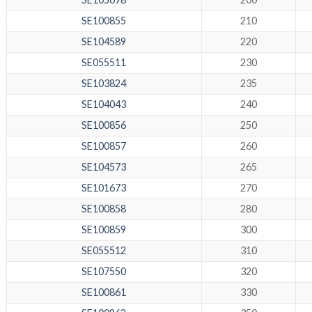
SE100855
210
SE104589
220
SE055511
230
SE103824
235
SE104043
240
SE100856
250
SE100857
260
SE104573
265
SE101673
270
SE100858
280
SE100859
300
SE055512
310
SE107550
320
SE100861
330