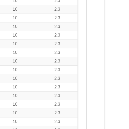
10
2.3
10
2.3
10
2.3
10
2.3
10
2.3
10
2.3
10
2.3
10
2.3
10
2.3
10
2.3
10
2.3
10
2.3
10
2.3
10
2.3
10
2.3