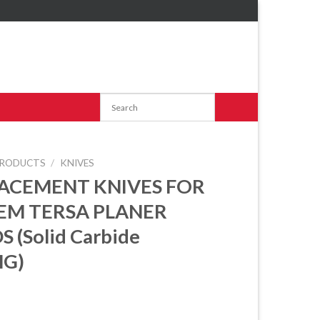
RODUCTS
/
KNIVES
ACEMENT KNIVES FOR
EM TERSA PLANER
 (Solid Carbide
G)