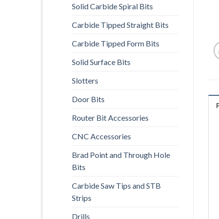
Solid Carbide Spiral Bits
Carbide Tipped Straight Bits
Carbide Tipped Form Bits
Solid Surface Bits
Slotters
Door Bits
Router Bit Accessories
CNC Accessories
Brad Point and Through Hole
Bits
Carbide Saw Tips and STB
Strips
Drills