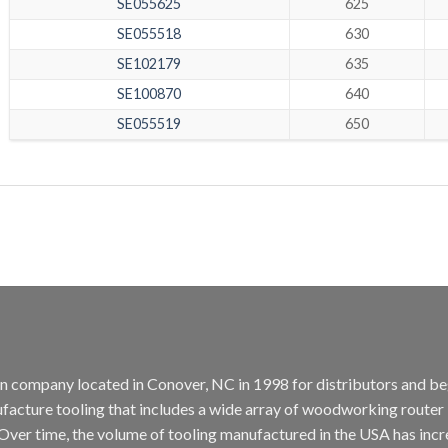
SE055625
625
SE055518
630
SE102179
635
SE100870
640
SE055519
650
tion company located in Conover, NC in 1998 for distributors and b
cture tooling that includes a wide array of woodworking router bit
. Over time, the volume of tooling manufactured in the USA has incr