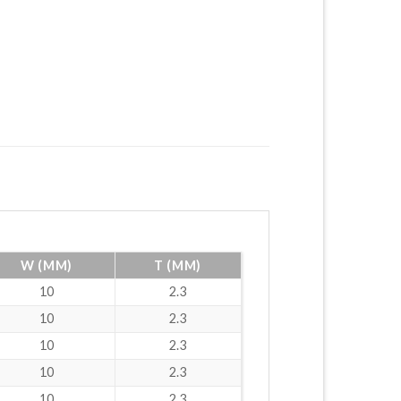
W (MM)
T (MM)
10
2.3
10
2.3
10
2.3
10
2.3
10
2.3