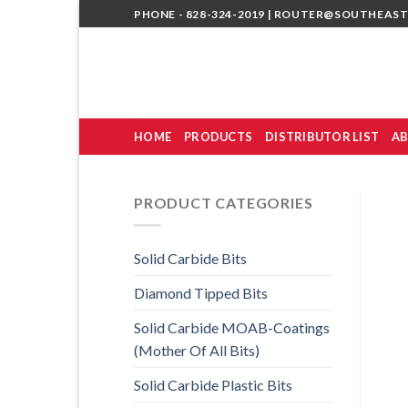
Skip
PHONE - 828-324-2019 |
ROUTER@SOUTHEAST
to
content
HOME
PRODUCTS
DISTRIBUTOR LIST
AB
PRODUCT CATEGORIES
Solid Carbide Bits
Diamond Tipped Bits
Solid Carbide MOAB-Coatings
(Mother Of All Bits)
Solid Carbide Plastic Bits