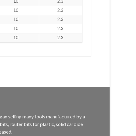
10
2.3
10
2.3
10
2.3
10
2.3
10
2.3
egan selling many tools manufactured by a
s, router bits for plastic, solid carbide
eased.