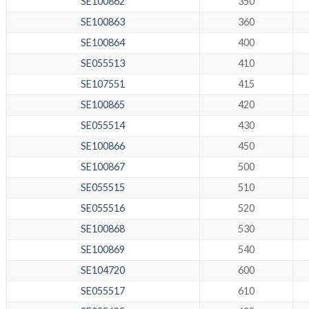
SE100862
350
SE100863
360
SE100864
400
SE055513
410
SE107551
415
SE100865
420
SE055514
430
SE100866
450
SE100867
500
SE055515
510
SE055516
520
SE100868
530
SE100869
540
SE104720
600
SE055517
610