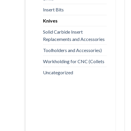
Insert Bits
Knives
Solid Carbide Insert
Replacements and Accessories
Toolholders and Accessories)
Workholding for CNC (Collets
Uncategorized