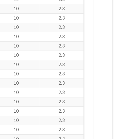
10
2.3
10
2.3
10
2.3
10
2.3
10
2.3
10
2.3
10
2.3
10
2.3
10
2.3
10
2.3
10
2.3
10
2.3
10
2.3
10
2.3
10
2.3