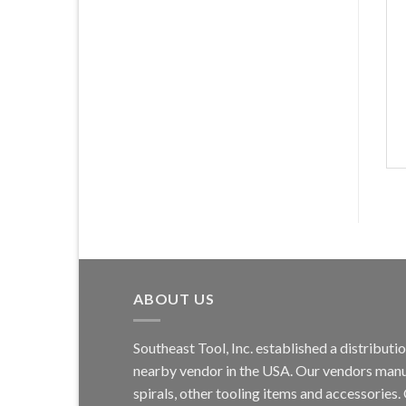
ABOUT US
Southeast Tool, Inc. established a distribu
nearby vendor in the USA. Our vendors manufa
spirals, other tooling items and accessories