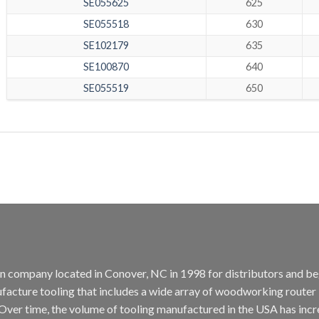
SE055625
625
SE055518
630
SE102179
635
SE100870
640
SE055519
650
tion company located in Conover, NC in 1998 for distributors and b
cture tooling that includes a wide array of woodworking router bit
. Over time, the volume of tooling manufactured in the USA has incr