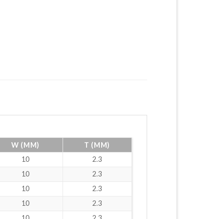
W (MM)
T (MM)
10
2.3
10
2.3
10
2.3
10
2.3
10
2.3