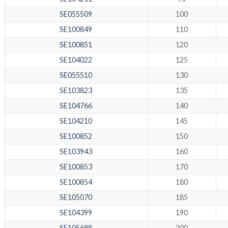
SE055509
100
SE100849
110
SE100851
120
SE104022
125
SE055510
130
SE103823
135
SE104766
140
SE104210
145
SE100852
150
SE103943
160
SE100853
170
SE100854
180
SE105070
185
SE104399
190
SE105698
200