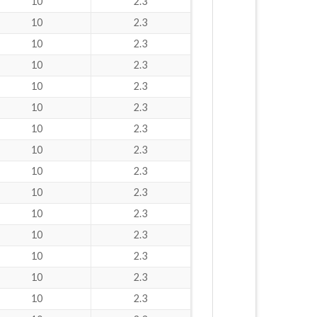
10
2.3
10
2.3
10
2.3
10
2.3
10
2.3
10
2.3
10
2.3
10
2.3
10
2.3
10
2.3
10
2.3
10
2.3
10
2.3
10
2.3
10
2.3