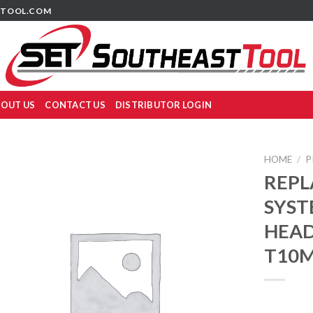
TOOL.COM
OUT US
CONTACT US
DISTRIBUTOR LOGIN
HOME
/
P
REPL
SYST
HEADS
T10M