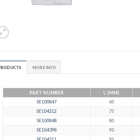
PRODUCTS
MORE INFO
PART NUMBER
L (MM)
SE100847
60
SE104212
75
SE100848
80
SE104398
90
SE104211
95