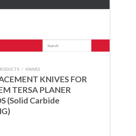
RODUCTS
/
KNIVES
ACEMENT KNIVES FOR
EM TERSA PLANER
 (Solid Carbide
G)