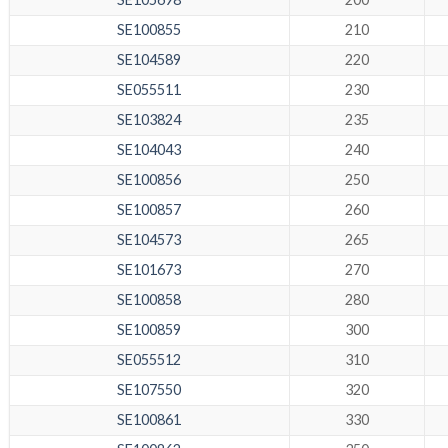
SE100855
210
SE104589
220
SE055511
230
SE103824
235
SE104043
240
SE100856
250
SE100857
260
SE104573
265
SE101673
270
SE100858
280
SE100859
300
SE055512
310
SE107550
320
SE100861
330