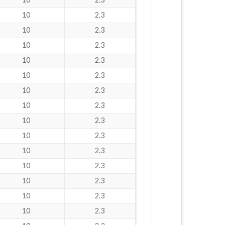
10
2.3
10
2.3
10
2.3
10
2.3
10
2.3
10
2.3
10
2.3
10
2.3
10
2.3
10
2.3
10
2.3
10
2.3
10
2.3
10
2.3