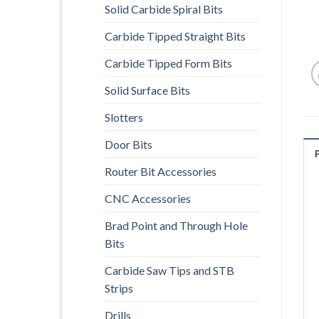
Solid Carbide Spiral Bits
Carbide Tipped Straight Bits
Carbide Tipped Form Bits
Solid Surface Bits
Slotters
Door Bits
Router Bit Accessories
CNC Accessories
Brad Point and Through Hole
Bits
Carbide Saw Tips and STB
Strips
Drills